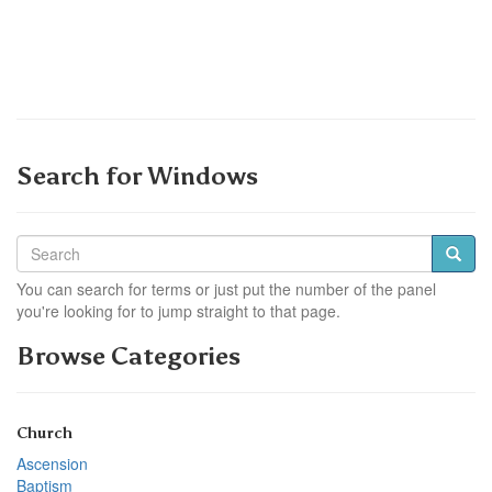
Search for Windows
You can search for terms or just put the number of the panel
you're looking for to jump straight to that page.
Browse Categories
Church
Ascension
Baptism