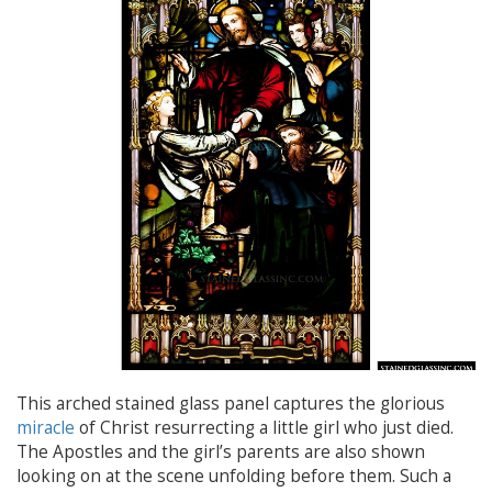
This arched stained glass panel captures the glorious
miracle
of Christ resurrecting a little girl who just died.
The Apostles and the girl’s parents are also shown
looking on at the scene unfolding before them. Such a