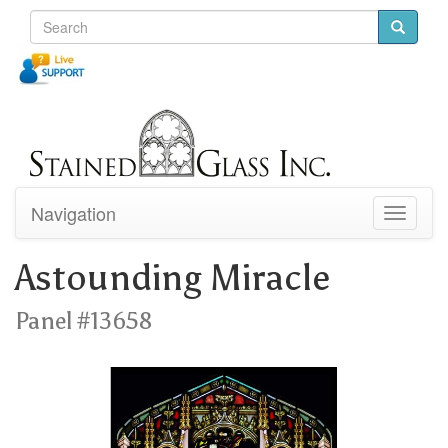
Navigation
Toggle
navigati
Astounding Miracle
Panel #13658