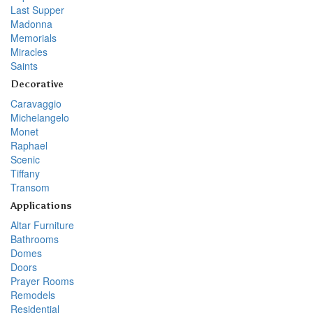
Last Supper
Madonna
Memorials
Miracles
Saints
Decorative
Caravaggio
Michelangelo
Monet
Raphael
Scenic
Tiffany
Transom
Applications
Altar Furniture
Bathrooms
Domes
Doors
Prayer Rooms
Remodels
Residential