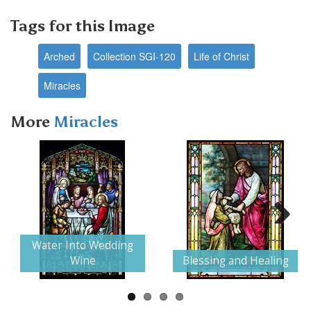
Tags for this Image
Arched
Collection SGI-120
Life of Christ
Miracles
More
Miracles
Next
Water Into Wedding
Wine
Blessing and Healing