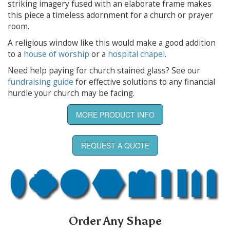
striking imagery fused with an elaborate frame makes
this piece a timeless adornment for a church or prayer
room.
A religious window like this would make a good addition
to a
house of worship
or a
hospital chapel
.
Need help paying for church stained glass? See our
fundraising guide
for effective solutions to any financial
hurdle your church may be facing.
MORE PRODUCT INFO
REQUEST A QUOTE
Order Any Shape