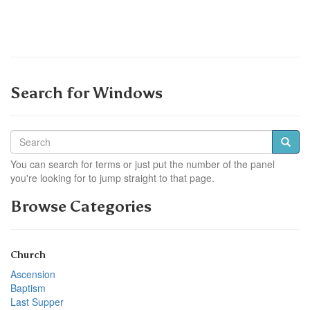
Search for Windows
You can search for terms or just put the number of the panel
you're looking for to jump straight to that page.
Browse Categories
Church
Ascension
Baptism
Last Supper