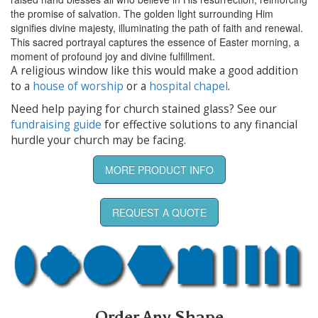
the promise of salvation. The golden light surrounding Him
signifies divine majesty, illuminating the path of faith and renewal.
This sacred portrayal captures the essence of Easter morning, a
moment of profound joy and divine fulfillment.
A religious window like this would make a good addition
to a
house of worship
or a
hospital chapel
.
Need help paying for church stained glass? See our
fundraising guide
for effective solutions to any financial
hurdle your church may be facing.
MORE PRODUCT INFO
REQUEST A QUOTE
Order Any Shape