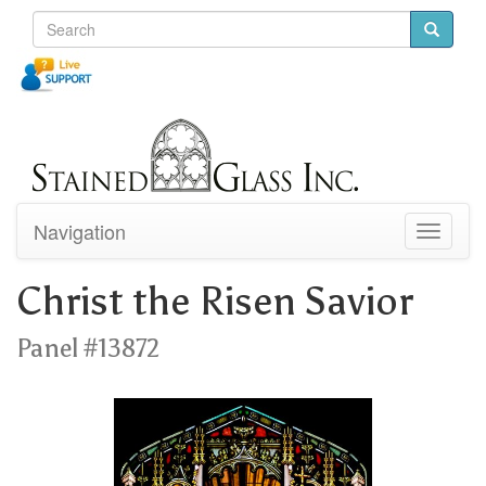
Navigation
Toggle
navigati
Christ the Risen Savior
Panel #13872