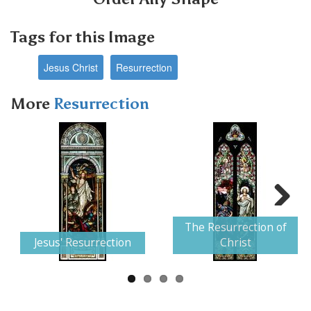
Tags for this Image
Jesus Christ
Resurrection
More
Resurrection
Next
The Resurrection of
Jesus' Resurrection
Christ