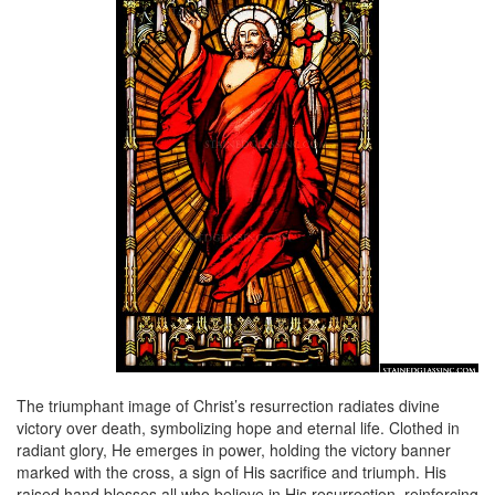
The triumphant image of Christ’s resurrection radiates divine
victory over death, symbolizing hope and eternal life. Clothed in
radiant glory, He emerges in power, holding the victory banner
marked with the cross, a sign of His sacrifice and triumph. His
raised hand blesses all who believe in His resurrection, reinforcing