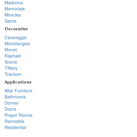
Madonna
Memorials
Miracles
Saints
Decorative
Caravaggio
Michelangelo
Monet
Raphael
Scenic
Tiffany
Transom
Applications
Altar Furniture
Bathrooms
Domes
Doors
Prayer Rooms
Remodels
Residential