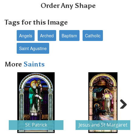
Order Any Shape
Tags for this Image
Angels
Arched
Baptism
Catholic
Saint Agustine
More
Saints
Next
St. Patrick
Jesus and St Margaret