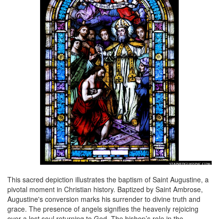
This sacred depiction illustrates the baptism of Saint Augustine, a
pivotal moment in Christian history. Baptized by Saint Ambrose,
Augustine's conversion marks his surrender to divine truth and
grace. The presence of angels signifies the heavenly rejoicing
over a lost soul returning to God. The bishop’s role in the