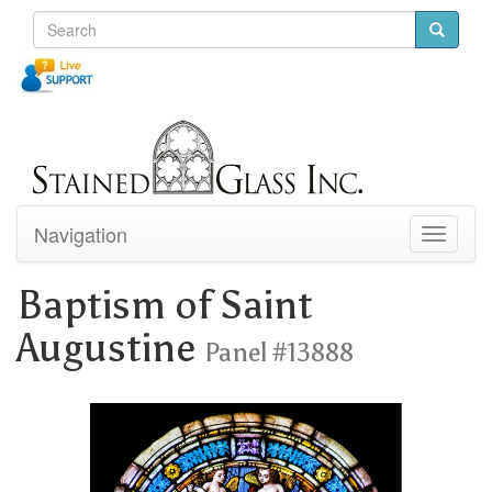
Navigation
Toggle
navigati
Baptism of Saint
Augustine
Panel #13888