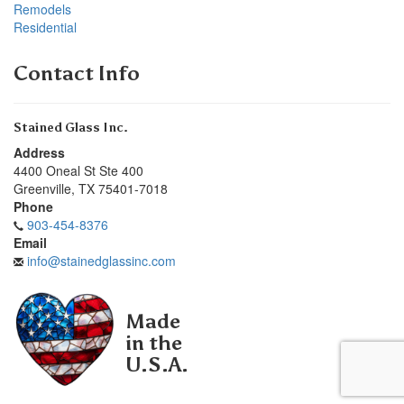
Remodels
Residential
Contact Info
Stained Glass Inc.
Address
4400 Oneal St Ste 400
Greenville
,
TX
75401-7018
Phone
903-454-8376
Email
info@stainedglassinc.com
Made
in the
U.S.A.