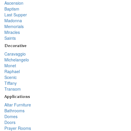
Ascension
Baptism
Last Supper
Madonna
Memorials
Miracles
Saints
Decorative
Caravaggio
Michelangelo
Monet
Raphael
Scenic
Tiffany
Transom
Applications
Altar Furniture
Bathrooms
Domes
Doors
Prayer Rooms