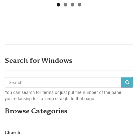
Search for Windows
You can search for terms or just put the number of the panel
you're looking for to jump straight to that page.
Browse Categories
Church