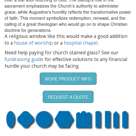
sacrament emphasizes the Church’s authority to administer
grace, while Augustine's humility reflects the transformative power
of faith. This moment symbolizes redemption, renewal, and the
calling of a great theologian who would go on to shape Christian
doctrine for generations.
A religious window like this would make a good addition
to a
house of worship
or a
hospital chapel
.
Need help paying for church stained glass? See our
fundraising guide
for effective solutions to any financial
hurdle your church may be facing.
MORE PRODUCT INFO
REQUEST A QUOTE