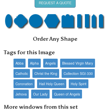
REQUEST A QUOTE
Order Any Shape
Tags for this Image
Abba
Alpha
Angels
Blessed Virgin Mary
Catholic
Christ the King
Collection SGI-330
Coronation
Hail Holy Queen
Holy Spirit
Jehova
Our Lady
Queen of Angels
More windows from this set