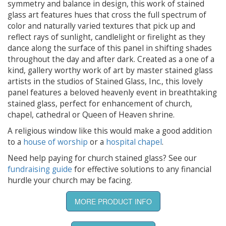
symmetry and balance in design, this work of stained
glass art features hues that cross the full spectrum of
color and naturally varied textures that pick up and
reflect rays of sunlight, candlelight or firelight as they
dance along the surface of this panel in shifting shades
throughout the day and after dark. Created as a one of a
kind, gallery worthy work of art by master stained glass
artists in the studios of Stained Glass, Inc., this lovely
panel features a beloved heavenly event in breathtaking
stained glass, perfect for enhancement of church,
chapel, cathedral or Queen of Heaven shrine.
A religious window like this would make a good addition
to a
house of worship
or a
hospital chapel
.
Need help paying for church stained glass? See our
fundraising guide
for effective solutions to any financial
hurdle your church may be facing.
MORE PRODUCT INFO