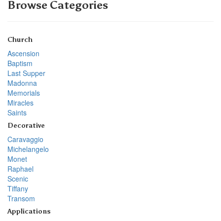
Browse Categories
Church
Ascension
Baptism
Last Supper
Madonna
Memorials
Miracles
Saints
Decorative
Caravaggio
Michelangelo
Monet
Raphael
Scenic
Tiffany
Transom
Applications