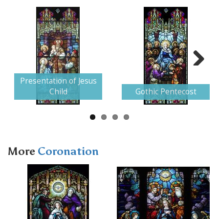
Next
Presentation of Jesus
Child
Gothic Pentecost
More
Coronation