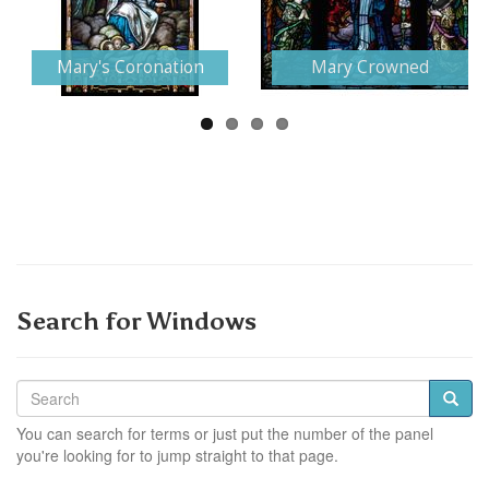
Next
Mary's Coronation
Mary Crowned
Search for Windows
You can search for terms or just put the number of the panel
you're looking for to jump straight to that page.