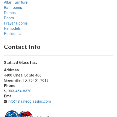
Altar Furniture
Bathrooms
Domes
Doors
Prayer Rooms
Remodels
Residential
Contact Info
Stained Glass Inc.
Address
4400 Oneal St Ste 400
Greenville
,
TX
75401-7018
Phone
903-454-8376
Email
info@stainedglassinc.com