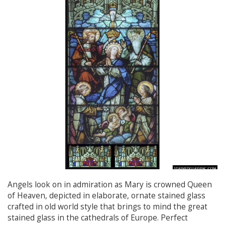
Angels look on in admiration as Mary is crowned Queen
of Heaven, depicted in elaborate, ornate stained glass
crafted in old world style that brings to mind the great
stained glass in the cathedrals of Europe. Perfect