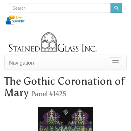
Navigation
Toggle
navigati
The Gothic Coronation of
Mary
Panel #1425