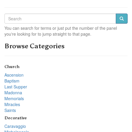
You can search for terms or just put the number of the panel
you're looking for to jump straight to that page.
Browse Categories
Church
Ascension
Baptism
Last Supper
Madonna
Memorials
Miracles
Saints
Decorative
Caravaggio
Michelangelo