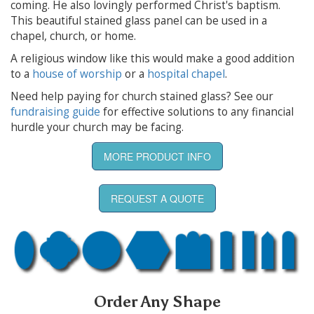
coming. He also lovingly performed Christ's baptism.
This beautiful stained glass panel can be used in a
chapel, church, or home.
A religious window like this would make a good addition
to a
house of worship
or a
hospital chapel
.
Need help paying for church stained glass? See our
fundraising guide
for effective solutions to any financial
hurdle your church may be facing.
MORE PRODUCT INFO
REQUEST A QUOTE
Order Any Shape