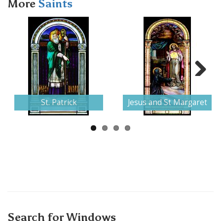
More
Saints
Next
St. Patrick
Jesus and St Margaret
Search for Windows