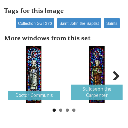
Tags for this Image
Collection SGI-370
Saint John the Baptist
Saints
More windows from this set
Next
St. Joseph the
Doctor Communis
Carpenter