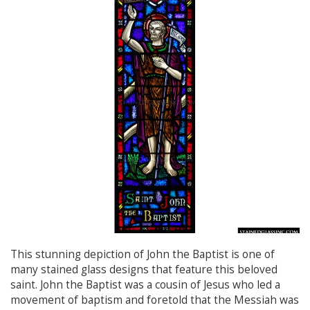
This stunning depiction of John the Baptist is one of
many stained glass designs that feature this beloved
saint. John the Baptist was a cousin of Jesus who led a
movement of baptism and foretold that the Messiah was