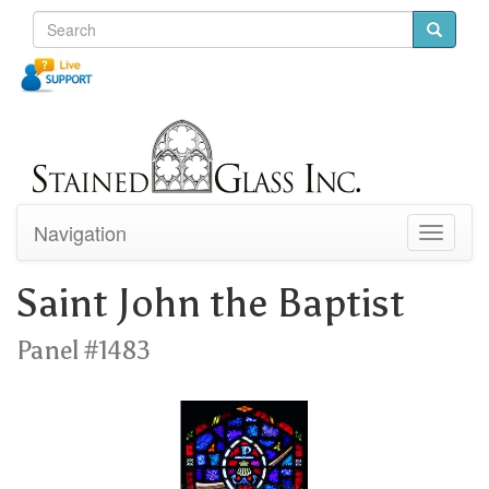
Navigation
Toggle
navigati
Saint John the Baptist
Panel #1483