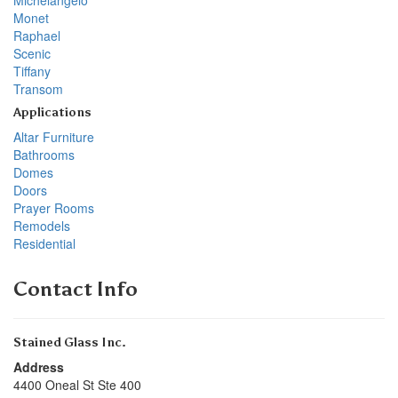
Monet
Raphael
Scenic
Tiffany
Transom
Applications
Altar Furniture
Bathrooms
Domes
Doors
Prayer Rooms
Remodels
Residential
Contact Info
Stained Glass Inc.
Address
4400 Oneal St Ste 400