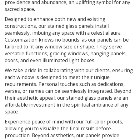
providence and abundance, an uplifting symbol for any
sacred space.
Designed to enhance both new and existing
constructions, our stained glass panels install
seamlessly, imbuing any space with a celestial aura.
Customization knows no bounds, as our panels can be
tailored to fit any window size or shape. They serve
versatile functions, gracing windows, hanging panels,
doors, and even illuminated light boxes.
We take pride in collaborating with our clients, ensuring
each window is designed to meet their unique
requirements. Personal touches such as dedications,
verses, or names can be seamlessly integrated. Beyond
their aesthetic appeal, our stained glass panels are an
affordable investment in the spiritual ambiance of any
space.
Experience peace of mind with our full-color proofs,
allowing you to visualize the final result before
production. Beyond aesthetics, our panels provide