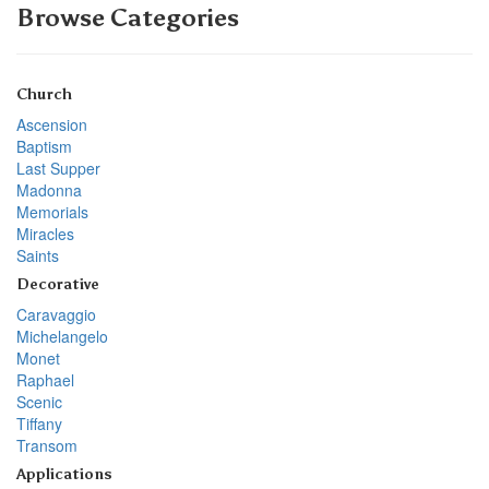
Browse Categories
Church
Ascension
Baptism
Last Supper
Madonna
Memorials
Miracles
Saints
Decorative
Caravaggio
Michelangelo
Monet
Raphael
Scenic
Tiffany
Transom
Applications