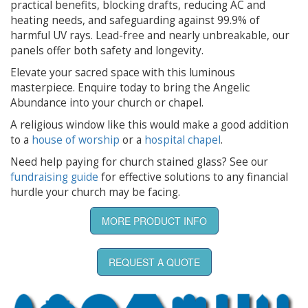
practical benefits, blocking drafts, reducing AC and
heating needs, and safeguarding against 99.9% of
harmful UV rays. Lead-free and nearly unbreakable, our
panels offer both safety and longevity.
Elevate your sacred space with this luminous
masterpiece. Enquire today to bring the Angelic
Abundance into your church or chapel.
A religious window like this would make a good addition
to a
house of worship
or a
hospital chapel
.
Need help paying for church stained glass? See our
fundraising guide
for effective solutions to any financial
hurdle your church may be facing.
MORE PRODUCT INFO
REQUEST A QUOTE