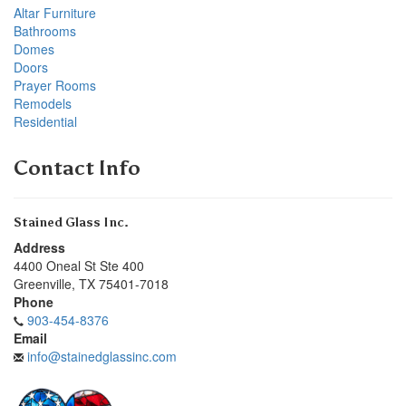
Altar Furniture
Bathrooms
Domes
Doors
Prayer Rooms
Remodels
Residential
Contact Info
Stained Glass Inc.
Address
4400 Oneal St Ste 400
Greenville
,
TX
75401-7018
Phone
903-454-8376
Email
info@stainedglassinc.com