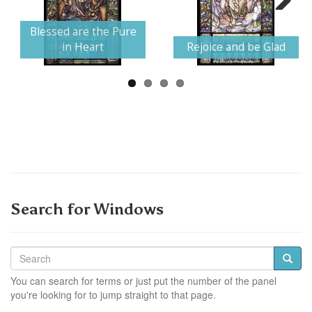
Next
Blessed are the Pure
in Heart
Rejoice and be Glad
Search for Windows
You can search for terms or just put the number of the panel
you're looking for to jump straight to that page.