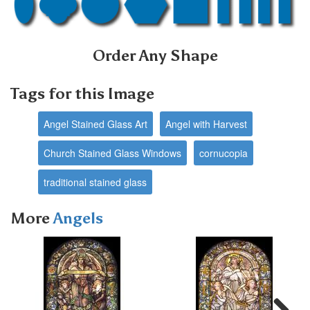
Order Any Shape
Tags for this Image
Angel Stained Glass Art
Angel with Harvest
Church Stained Glass Windows
cornucopia
traditional stained glass
More
Angels