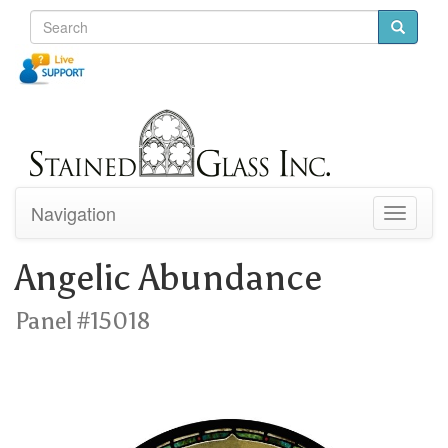
Navigation
Toggle
navigati
Angelic Abundance
Panel #15018