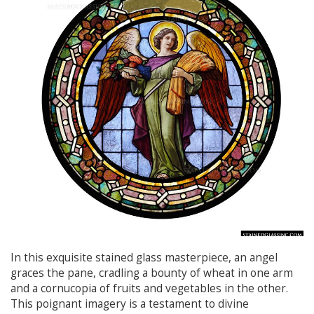
In this exquisite stained glass masterpiece, an angel
graces the pane, cradling a bounty of wheat in one arm
and a cornucopia of fruits and vegetables in the other.
This poignant imagery is a testament to divine