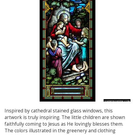
Inspired by cathedral stained glass windows, this
artwork is truly inspiring. The little children are shown
faithfully coming to Jesus as He lovingly blesses them.
The colors illustrated in the greenery and clothing