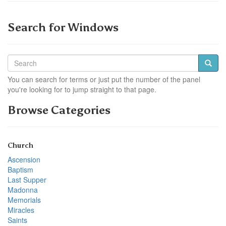
Search for Windows
You can search for terms or just put the number of the panel
you're looking for to jump straight to that page.
Browse Categories
Church
Ascension
Baptism
Last Supper
Madonna
Memorials
Miracles
Saints