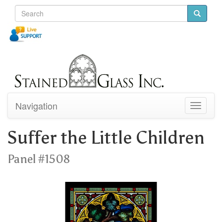
Navigation
Toggle
navigati
Suffer the Little Children
Panel #1508