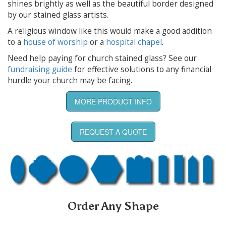
shines brightly as well as the beautiful border designed
by our stained glass artists.
A religious window like this would make a good addition
to a
house of worship
or a
hospital chapel
.
Need help paying for church stained glass? See our
fundraising guide
for effective solutions to any financial
hurdle your church may be facing.
MORE PRODUCT INFO
REQUEST A QUOTE
Order Any Shape