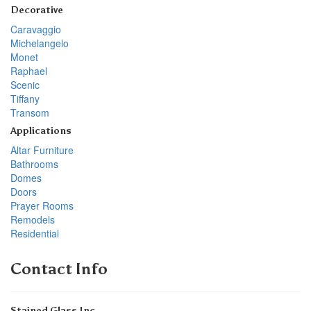
Decorative
Caravaggio
Michelangelo
Monet
Raphael
Scenic
Tiffany
Transom
Applications
Altar Furniture
Bathrooms
Domes
Doors
Prayer Rooms
Remodels
Residential
Contact Info
Stained Glass Inc.