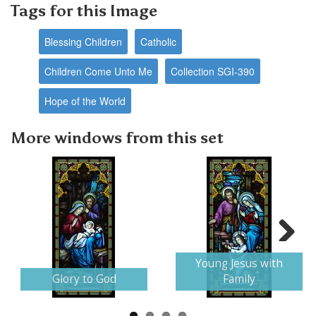
Tags for this Image
Blessing Children
Catholic
Children Come Unto Me
Collection SGI-390
Hope of the World
More windows from this set
Next
Young Jesus with
Glory to God
Family