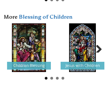
More
Blessing of Children
Next
Children Blessing
Jesus with Children