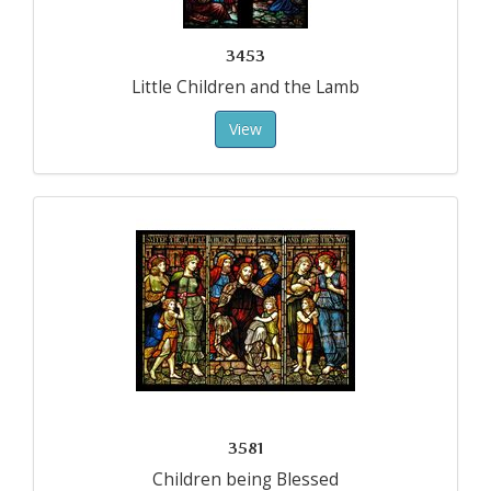
3453
Little Children and the Lamb
View
3581
Children being Blessed