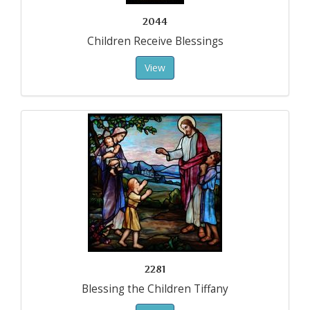
2044
Children Receive Blessings
View
2281
Blessing the Children Tiffany