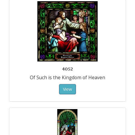
4052
Of Such is the Kingdom of Heaven
View