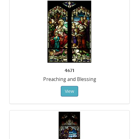
4671
Preaching and Blessing
View