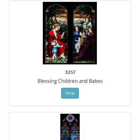
3257
Blessing Children and Babes
View