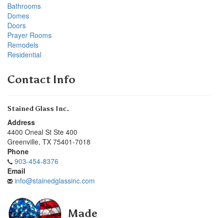
Bathrooms
Domes
Doors
Prayer Rooms
Remodels
Residential
Contact Info
Stained Glass Inc.
Address
4400 Oneal St Ste 400
Greenville
,
TX
75401-7018
Phone
903-454-8376
Email
info@stainedglassinc.com
Made