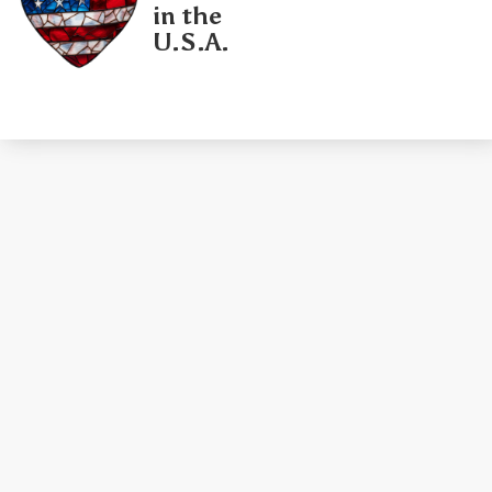
in the
U.S.A.