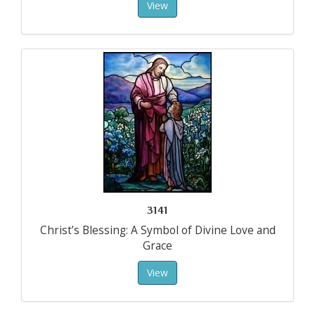
View
3141
Christ’s Blessing: A Symbol of Divine Love and
Grace
View