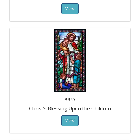
View
3947
Christ’s Blessing Upon the Children
View