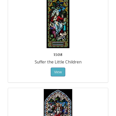
1508
Suffer the Little Children
View