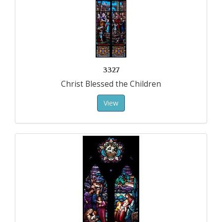
3327
Christ Blessed the Children
View