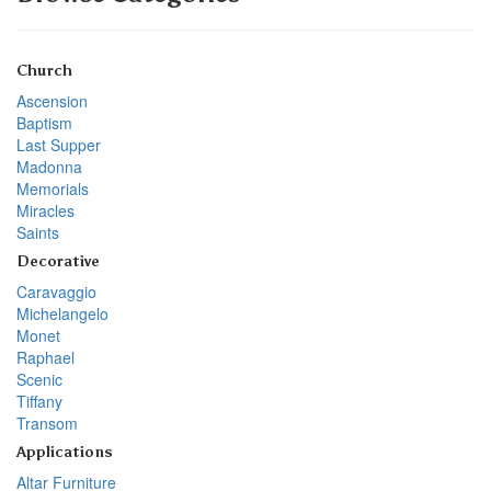
Church
Ascension
Baptism
Last Supper
Madonna
Memorials
Miracles
Saints
Decorative
Caravaggio
Michelangelo
Monet
Raphael
Scenic
Tiffany
Transom
Applications
Altar Furniture