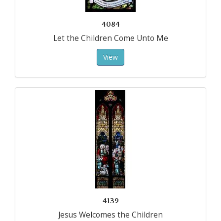
4084
Let the Children Come Unto Me
View
4139
Jesus Welcomes the Children