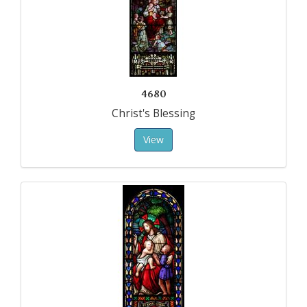
4680
Christ's Blessing
View