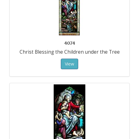
4074
Christ Blessing the Children under the Tree
View