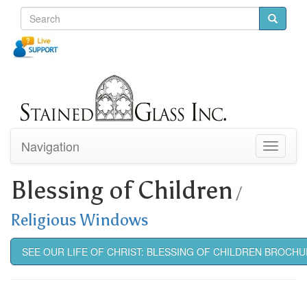
Navigation
Toggle
navigati
Blessing of Children
/
Religious Windows
SEE OUR LIFE OF CHRIST: BLESSING OF CHILDREN BROCH