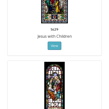
1629
Jesus with Children
View