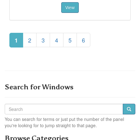
View
2
3
4
5
6
1
Search for Windows
You can search for terms or just put the number of the panel
you're looking for to jump straight to that page.
Browse Categories