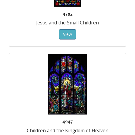
4782
Jesus and the Small Children
View
4947
Children and the Kingdom of Heaven