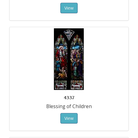
View
4337
Blessing of Children
View