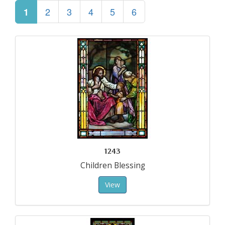
2
3
4
5
6
1
1243
Children Blessing
View