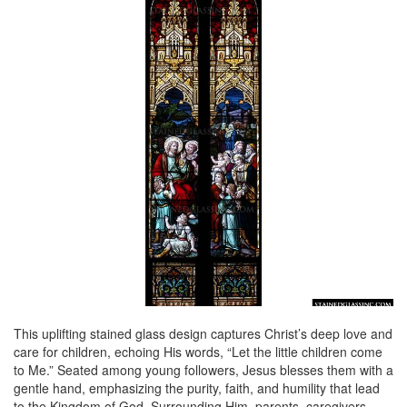
This uplifting stained glass design captures Christ’s deep love and
care for children, echoing His words, “Let the little children come
to Me.” Seated among young followers, Jesus blesses them with a
gentle hand, emphasizing the purity, faith, and humility that lead
to the Kingdom of God. Surrounding Him, parents, caregivers,