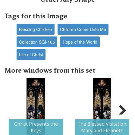
Tags for this Image
Blessing Children
Children Come Unto Me
Collection SGI-165
Hope of the World
Life of Christ
More windows from this set
Next
Christ Presents the
The Blessed Visitation:
Keys
Mary and Elizabeth