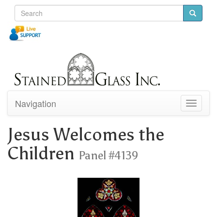
Navigation
Toggle
navigati
Jesus Welcomes the
Children
Panel #4139