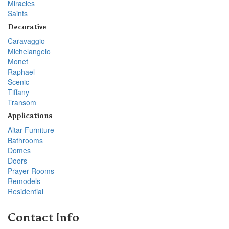
Miracles
Saints
Decorative
Caravaggio
Michelangelo
Monet
Raphael
Scenic
Tiffany
Transom
Applications
Altar Furniture
Bathrooms
Domes
Doors
Prayer Rooms
Remodels
Residential
Contact Info