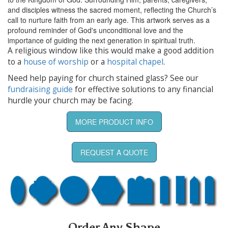
and disciples witness the sacred moment, reflecting the Church’s
call to nurture faith from an early age. This artwork serves as a
profound reminder of God's unconditional love and the
importance of guiding the next generation in spiritual truth.
A religious window like this would make a good addition
to a
house of worship
or a
hospital chapel
.
Need help paying for church stained glass? See our
fundraising guide
for effective solutions to any financial
hurdle your church may be facing.
MORE PRODUCT INFO
REQUEST A QUOTE
Order Any Shape