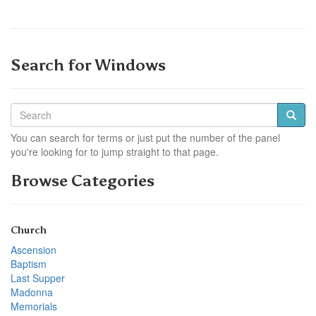
Search for Windows
You can search for terms or just put the number of the panel
you're looking for to jump straight to that page.
Browse Categories
Church
Ascension
Baptism
Last Supper
Madonna
Memorials