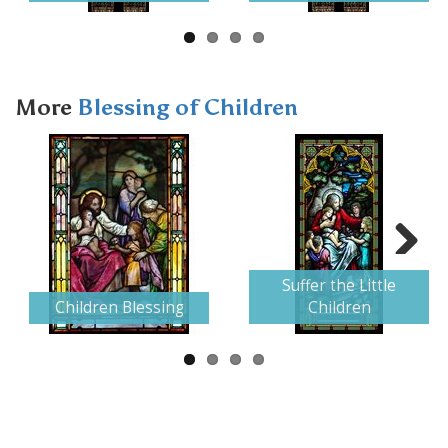
More
Blessing of Children
Next
Suffer the Little
Children Blessing
Children