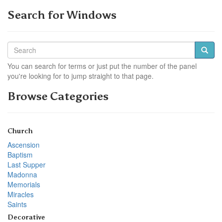
Search for Windows
You can search for terms or just put the number of the panel
you're looking for to jump straight to that page.
Browse Categories
Church
Ascension
Baptism
Last Supper
Madonna
Memorials
Miracles
Saints
Decorative