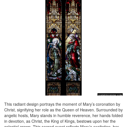
This radiant design portrays the moment of Mary’s coronation by
Christ, signifying her role as the Queen of Heaven. Surrounded by
angelic hosts, Mary stands in humble reverence, her hands folded
in devotion, as Christ, the King of Kings, bestows upon her the
celestial crown. This sacred event reflects Mary’s exaltation, her