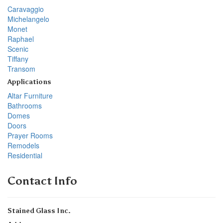
Caravaggio
Michelangelo
Monet
Raphael
Scenic
Tiffany
Transom
Applications
Altar Furniture
Bathrooms
Domes
Doors
Prayer Rooms
Remodels
Residential
Contact Info
Stained Glass Inc.