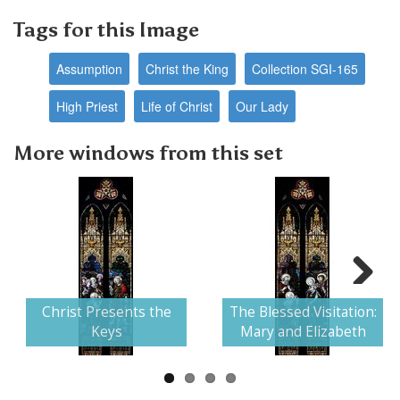
Tags for this Image
Assumption
Christ the King
Collection SGI-165
High Priest
Life of Christ
Our Lady
More windows from this set
Next
Christ Presents the
The Blessed Visitation:
Keys
Mary and Elizabeth