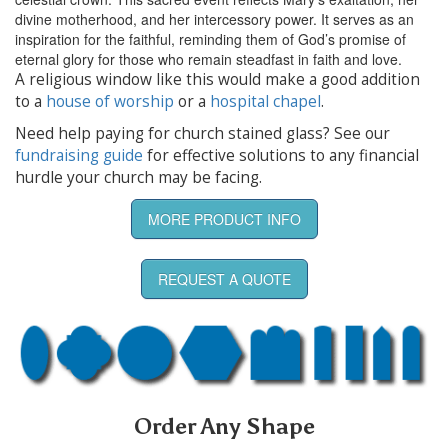
divine motherhood, and her intercessory power. It serves as an
inspiration for the faithful, reminding them of God’s promise of
eternal glory for those who remain steadfast in faith and love.
A religious window like this would make a good addition
to a
house of worship
or a
hospital chapel
.
Need help paying for church stained glass? See our
fundraising guide
for effective solutions to any financial
hurdle your church may be facing.
MORE PRODUCT INFO
REQUEST A QUOTE
Order Any Shape