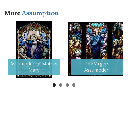
More
Assumption
Next
Assumption of Mother
The Virgin's
Mary
Assumption