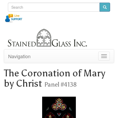
Navigation
Toggle
navigati
The Coronation of Mary
by Christ
Panel #4138