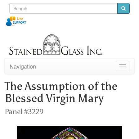
Navigation
Toggle
navigati
The Assumption of the
Blessed Virgin Mary
Panel #3229