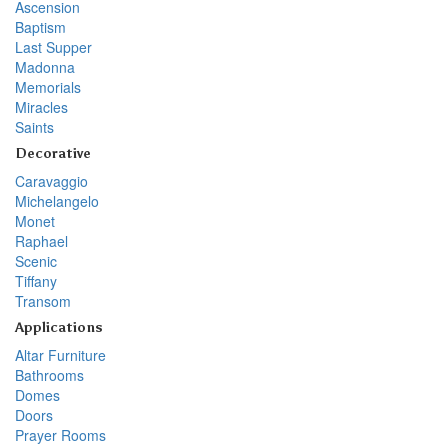
Ascension
Baptism
Last Supper
Madonna
Memorials
Miracles
Saints
Decorative
Caravaggio
Michelangelo
Monet
Raphael
Scenic
Tiffany
Transom
Applications
Altar Furniture
Bathrooms
Domes
Doors
Prayer Rooms