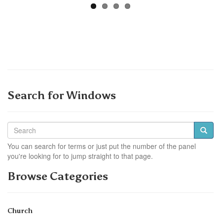
Search for Windows
You can search for terms or just put the number of the panel
you're looking for to jump straight to that page.
Browse Categories
Church