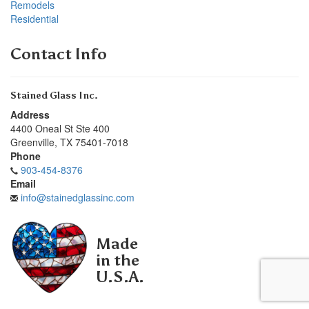
Remodels
Residential
Contact Info
Stained Glass Inc.
Address
4400 Oneal St Ste 400
Greenville
,
TX
75401-7018
Phone
903-454-8376
Email
info@stainedglassinc.com
Made
in the
U.S.A.