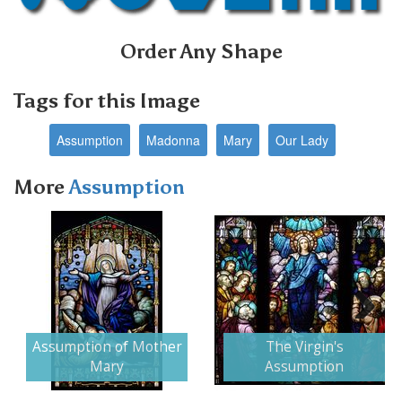
Order Any Shape
Tags for this Image
Assumption
Madonna
Mary
Our Lady
More
Assumption
Next
Assumption of Mother
The Virgin's
Mary
Assumption