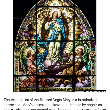
The Assumption of the Blessed Virgin Mary is a breathtaking
portrayal of Mary’s ascent into Heaven, embraced by angels as
she is welcomed into eternal glory. Her serene expression reflects