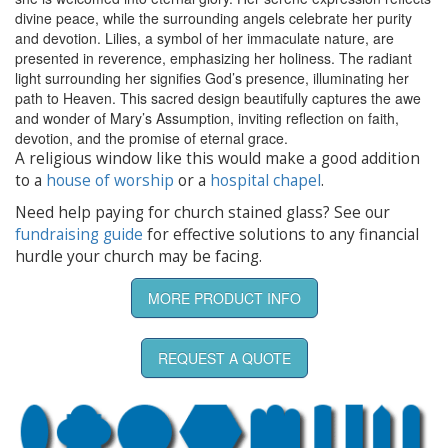
divine peace, while the surrounding angels celebrate her purity
and devotion. Lilies, a symbol of her immaculate nature, are
presented in reverence, emphasizing her holiness. The radiant
light surrounding her signifies God’s presence, illuminating her
path to Heaven. This sacred design beautifully captures the awe
and wonder of Mary’s Assumption, inviting reflection on faith,
devotion, and the promise of eternal grace.
A religious window like this would make a good addition
to a
house of worship
or a
hospital chapel
.
Need help paying for church stained glass? See our
fundraising guide
for effective solutions to any financial
hurdle your church may be facing.
MORE PRODUCT INFO
REQUEST A QUOTE