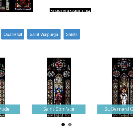
Quatrefoil
Saint Walpurga
Saints
trude
Saint Boniface
St. Bernard G