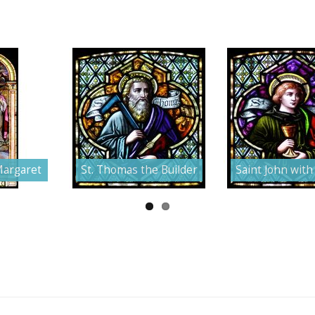
Margaret
St. Thomas the Builder
Saint John with