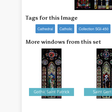
Tags for this Image
Cathedral
Catholic
Collection SGI-450
More windows from this set
Gothic Saint Patrick
Saint Ger