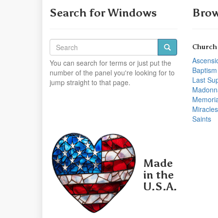
Search for Windows
Brow
Church
Ascensi
You can search for terms or just put the
Baptism
number of the panel you're looking for to
Last Su
jump straight to that page.
Madonn
Memoria
Miracles
Saints
Made
in the
U.S.A.