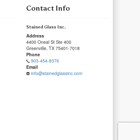
Contact Info
Stained Glass Inc.
Address
4400 Oneal St Ste 400
Greenville
,
TX
75401-7018
Phone
903-454-8376
Email
info@stainedglassinc.com