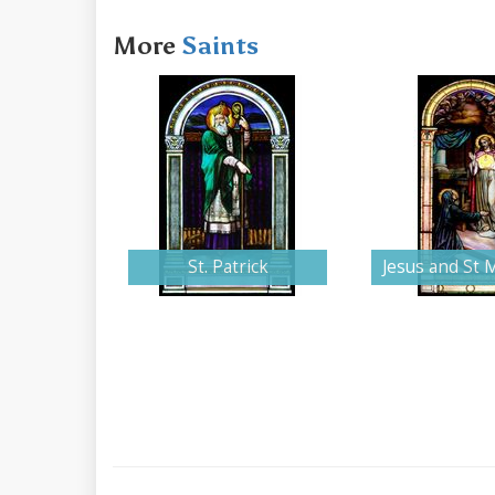
More
Saints
St. Patrick
Jesus and St 