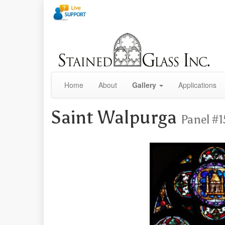
Home
About
Gallery
Applications
Saint Walpurga
Panel #