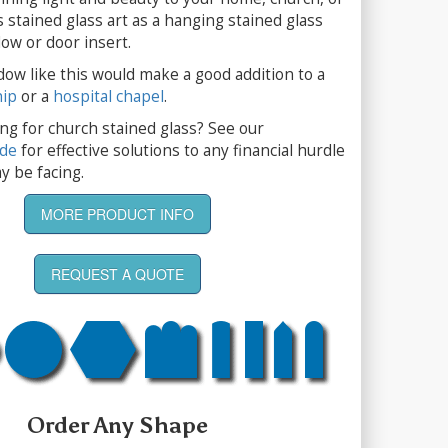
s stained glass art as a hanging stained glass
ow or door insert.
dow like this would make a good addition to a
hip
or a
hospital chapel
.
ng for church stained glass? See our
ide
for effective solutions to any financial hurdle
y be facing.
MORE PRODUCT INFO
REQUEST A QUOTE
Order Any Shape