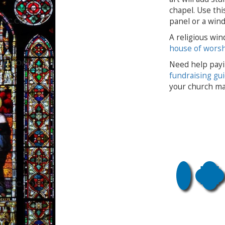
chapel. Use thi
panel or a wind
A religious win
house of wors
Need help payi
fundraising gu
your church ma