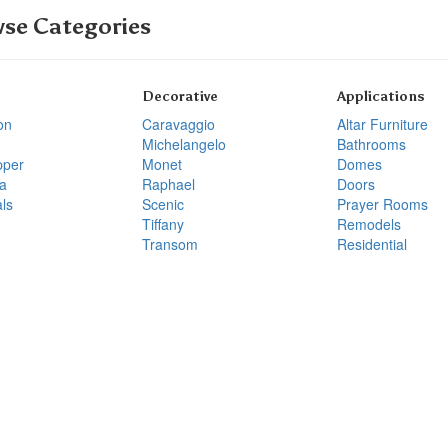
se Categories
Decorative
Applications
on
Caravaggio
Altar Furniture
Michelangelo
Bathrooms
pper
Monet
Domes
a
Raphael
Doors
ls
Scenic
Prayer Rooms
Tiffany
Remodels
Transom
Residential