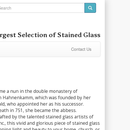
rgest Selection of
Stained Glass
Contact Us
e a nun in the double monastery of
 Hahnenkamm, which was founded by her
ald, who appointed her as his successor.
death in 751, she became the abbess.
afted by the talented stained glass artists of
c., this vivid and glorious piece of stained glass
unning light and beauty to your home, church, or