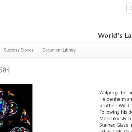
World's La
Success Stories
Document Library
1584
Walpurga becam
Heidenheim am
brother, Willib
Following his 
Meticulously cr
Stained Glass In
art will add st