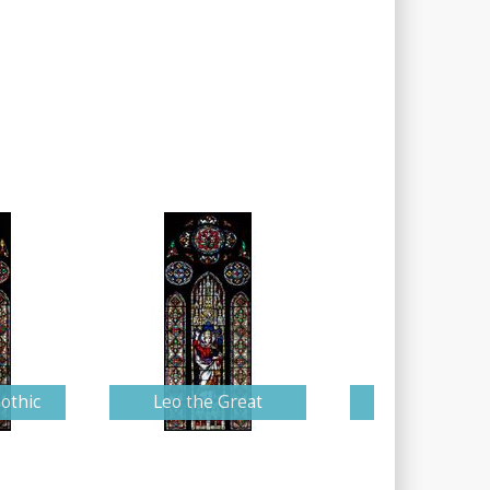
othic
Leo the Great
Saint Maur