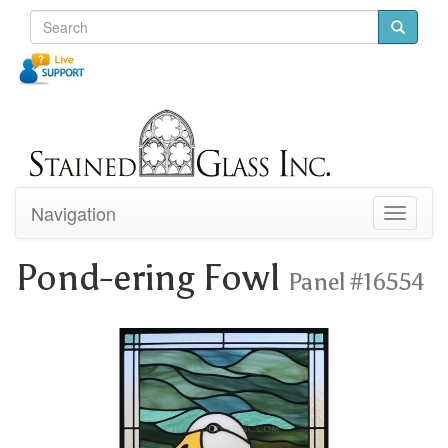
Navigation
Toggle
navigati
Pond-ering Fowl
Panel #16554