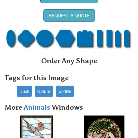
REQUEST A QUOTE
Order Any Shape
Tags for this Image
Duck
Nature
wildlife
More
Animals
Windows