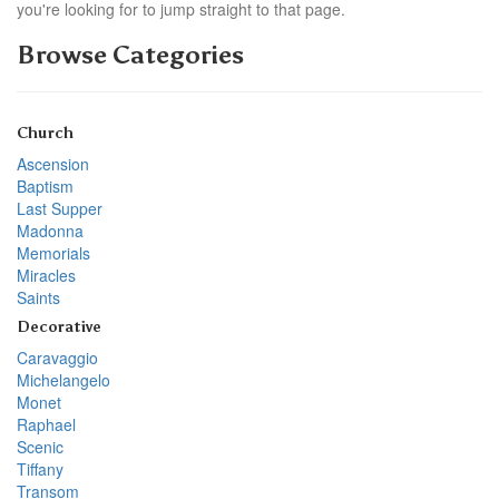
you're looking for to jump straight to that page.
Browse Categories
Church
Ascension
Baptism
Last Supper
Madonna
Memorials
Miracles
Saints
Decorative
Caravaggio
Michelangelo
Monet
Raphael
Scenic
Tiffany
Transom