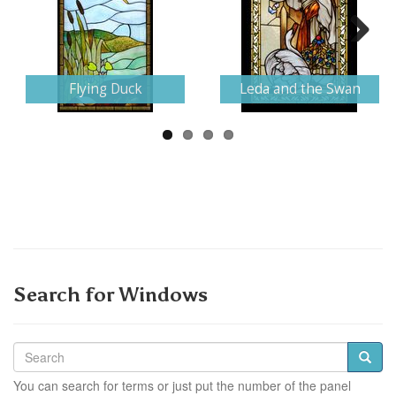
Next
Flying Duck
Leda and the Swan
Search for Windows
You can search for terms or just put the number of the panel