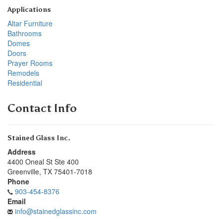
Applications
Altar Furniture
Bathrooms
Domes
Doors
Prayer Rooms
Remodels
Residential
Contact Info
Stained Glass Inc.
Address
4400 Oneal St Ste 400
Greenville
,
TX
75401-7018
Phone
903-454-8376
Email
info@stainedglassinc.com