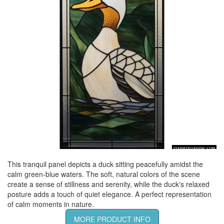
This tranquil panel depicts a duck sitting peacefully amidst the
calm green-blue waters. The soft, natural colors of the scene
create a sense of stillness and serenity, while the duck's relaxed
posture adds a touch of quiet elegance. A perfect representation
of calm moments in nature.
MORE PRODUCT INFO