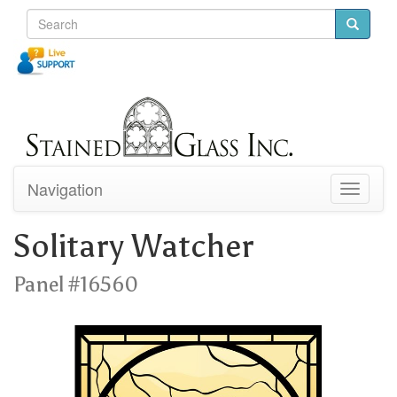
Navigation
Toggle
navigati
Solitary Watcher
Panel #16560