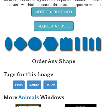
the raven’s watchful presence in this quiet, introspective moment.
MORE PRODUCT INFO
REQUEST A QUOTE
Order Any Shape
Tags for this Image
Birds
Nature
Raven
More
Animals
Windows