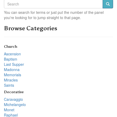
You can search for terms or just put the number of the panel
you're looking for to jump straight to that page.
Browse Categories
Church
Ascension
Baptism
Last Supper
Madonna
Memorials
Miracles
Saints
Decorative
Caravaggio
Michelangelo
Monet
Raphael