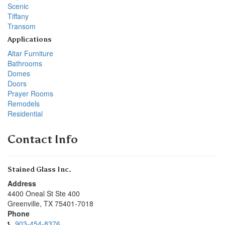
Scenic
Tiffany
Transom
Applications
Altar Furniture
Bathrooms
Domes
Doors
Prayer Rooms
Remodels
Residential
Contact Info
Stained Glass Inc.
Address
4400 Oneal St Ste 400
Greenville
,
TX
75401-7018
Phone
903-454-8376