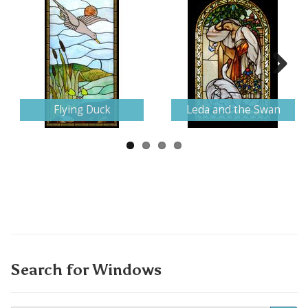
Next
Flying Duck
Leda and the Swan
Search for Windows