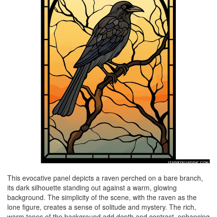
This evocative panel depicts a raven perched on a bare branch,
its dark silhouette standing out against a warm, glowing
background. The simplicity of the scene, with the raven as the
lone figure, creates a sense of solitude and mystery. The rich,
warm tones of the background add depth and contrast, enhancing