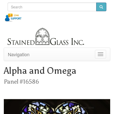
Navigation
Toggle
navigati
Alpha and Omega
Panel #16586