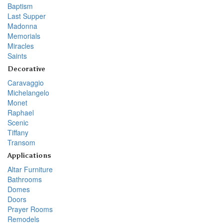
Baptism
Last Supper
Madonna
Memorials
Miracles
Saints
Decorative
Caravaggio
Michelangelo
Monet
Raphael
Scenic
Tiffany
Transom
Applications
Altar Furniture
Bathrooms
Domes
Doors
Prayer Rooms
Remodels