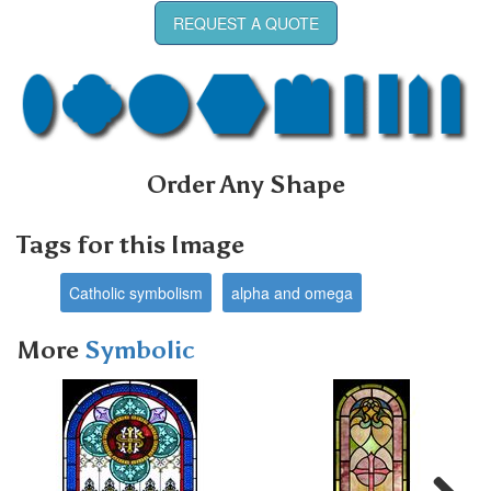
REQUEST A QUOTE
Order Any Shape
Tags for this Image
Catholic symbolism
alpha and omega
More
Symbolic