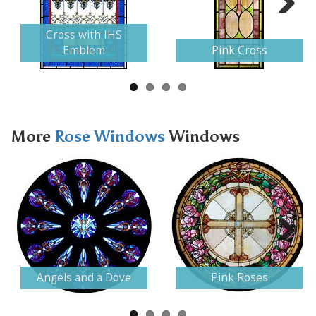
Next
Cross with IHS
Emblem
Pink Cross
More
Rose Windows
Windows
Next
Angels and a Dove
Pink Roses