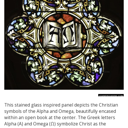
This stained glass inspired panel depicts the Christian
symbols of the Alpha and Omega, beautifully encased
within an open book at the center. The Greek letters
Alpha (Α) and Omega (Ω) symbolize Christ as the