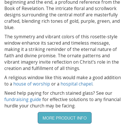
beginning and the end, a profound reference from the
Book of Revelation. The intricate floral and scrollwork
designs surrounding the central motif are masterfully
crafted, blending rich tones of gold, purple, green, and
blue.
The symmetry and vibrant colors of this rosette-style
window enhance its sacred and timeless message,
making it a striking reminder of the eternal nature of
faith and divine promise. The ornate patterns and
vibrant imagery invite reflection on Christ’s role in the
creation and fulfillment of all things.
A religious window like this would make a good addition
to a
house of worship
or a
hospital chapel
.
Need help paying for church stained glass? See our
fundraising guide
for effective solutions to any financial
hurdle your church may be facing.
MORE PRODUCT INFO