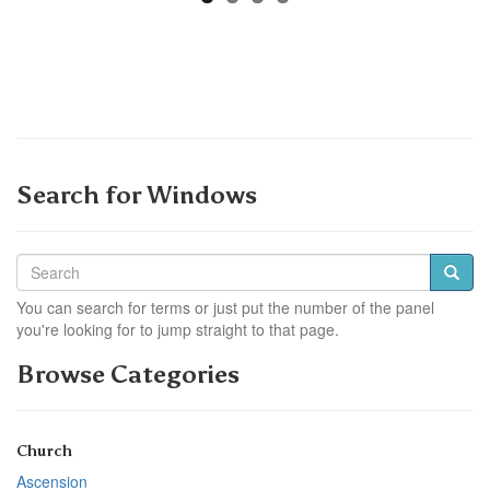
Search for Windows
You can search for terms or just put the number of the panel
you're looking for to jump straight to that page.
Browse Categories
Church
Ascension