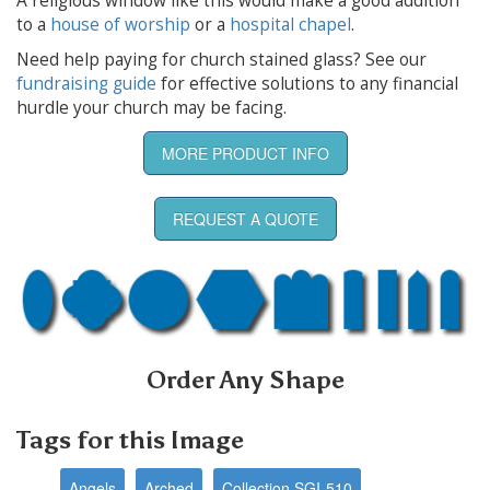
A religious window like this would make a good addition
to a
house of worship
or a
hospital chapel
.
Need help paying for church stained glass? See our
fundraising guide
for effective solutions to any financial
hurdle your church may be facing.
MORE PRODUCT INFO
REQUEST A QUOTE
Order Any Shape
Tags for this Image
Angels
Arched
Collection SGI-510