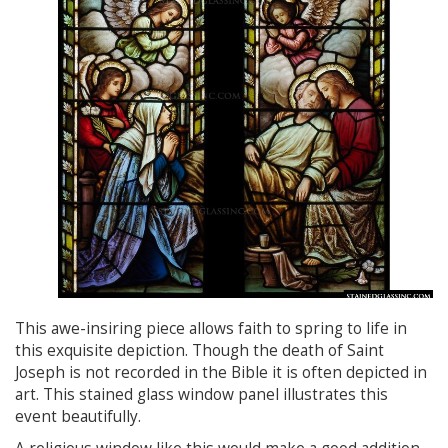
This awe-insiring piece allows faith to spring to life in
this exquisite depiction. Though the death of Saint
Joseph is not recorded in the Bible it is often depicted in
art. This stained glass window panel illustrates this
event beautifully.