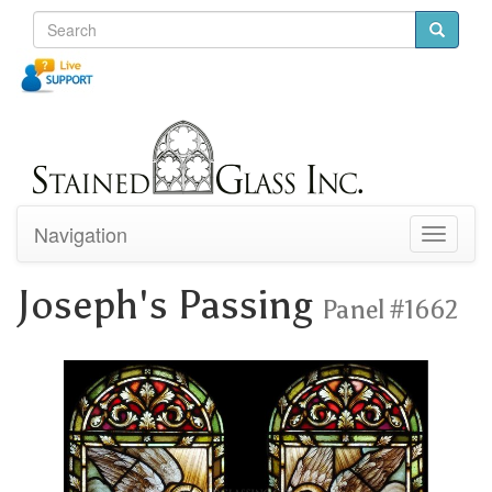
Navigation
Toggle
navigati
Joseph's Passing
Panel #1662