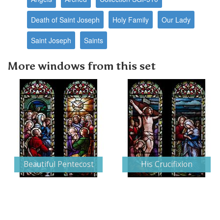
Death of Saint Joseph
Holy Family
Our Lady
Saint Joseph
Saints
More windows from this set
Beautiful Pentecost
His Crucifixion