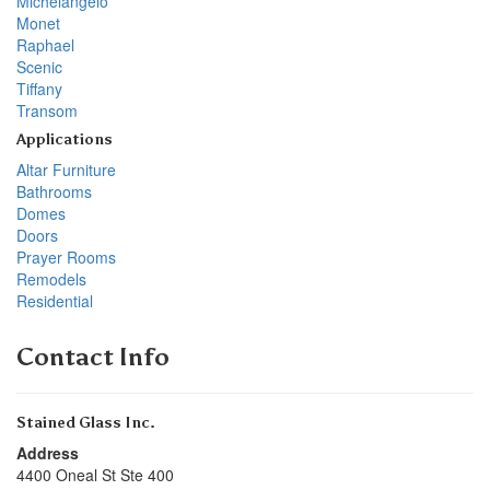
Michelangelo
Monet
Raphael
Scenic
Tiffany
Transom
Applications
Altar Furniture
Bathrooms
Domes
Doors
Prayer Rooms
Remodels
Residential
Contact Info
Stained Glass Inc.
Address
4400 Oneal St Ste 400