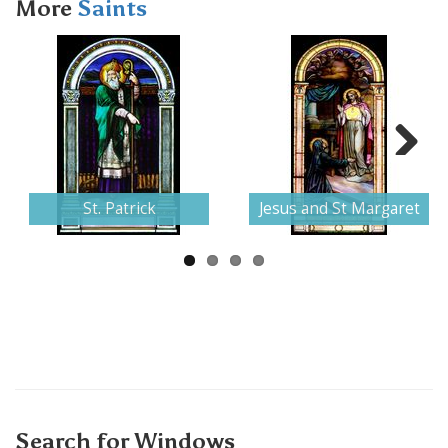
More
Saints
Next
St. Patrick
Jesus and St Margaret
Search for Windows