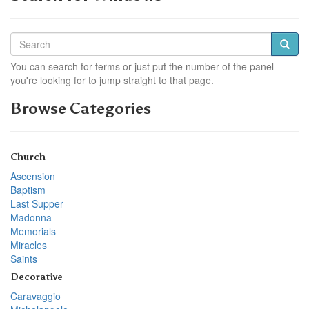
You can search for terms or just put the number of the panel
you're looking for to jump straight to that page.
Browse Categories
Church
Ascension
Baptism
Last Supper
Madonna
Memorials
Miracles
Saints
Decorative
Caravaggio