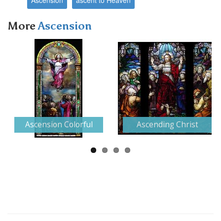
More
Ascension
Next
Ascension Colorful
Ascending Christ