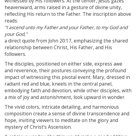
witnessed by His followers. At the center, Jesus gazes
heavenward, arms raised in a gesture of divine unity,
reflecting His return to the Father. The inscription above
reads:
"I ascend unto my Father and your Father, to my God and
your God,"
a direct quote from John 20:17, emphasizing the shared
relationship between Christ, His Father, and His
followers.
The disciples, positioned on either side, express awe
and reverence, their postures conveying the profound
impact of witnessing this pivotal event. Mary, dressed in
radiant red and blue, kneels in the central panel,
embodying faith and devotion, while other disciples, with
a mix of joy and astonishment, look upward in wonder.
The vivid colors, intricate detailing, and harmonious
composition create a sense of divine transcendence and
hope, inviting viewers to meditate on the glory and
mystery of Christ’s Ascension.