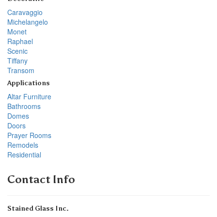
Caravaggio
Michelangelo
Monet
Raphael
Scenic
Tiffany
Transom
Applications
Altar Furniture
Bathrooms
Domes
Doors
Prayer Rooms
Remodels
Residential
Contact Info
Stained Glass Inc.