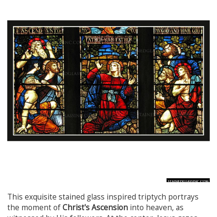
This exquisite stained glass inspired triptych portrays
the moment of
Christ's Ascension
into heaven, as