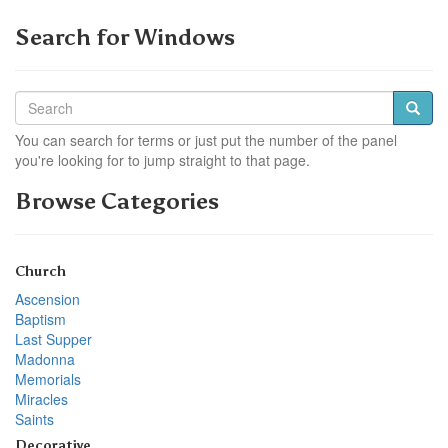
Search for Windows
You can search for terms or just put the number of the panel
you're looking for to jump straight to that page.
Browse Categories
Church
Ascension
Baptism
Last Supper
Madonna
Memorials
Miracles
Saints
Decorative