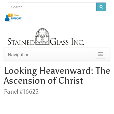
Navigation
Toggle
navigati
Looking Heavenward: The
Ascension of Christ
Panel #16625