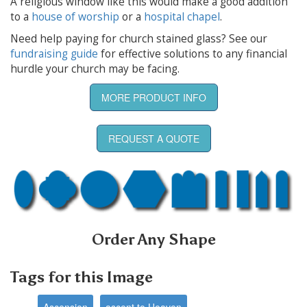
A religious window like this would make a good addition
to a
house of worship
or a
hospital chapel
.
Need help paying for church stained glass? See our
fundraising guide
for effective solutions to any financial
hurdle your church may be facing.
MORE PRODUCT INFO
REQUEST A QUOTE
Order Any Shape
Tags for this Image
Ascension
ascent to Heaven