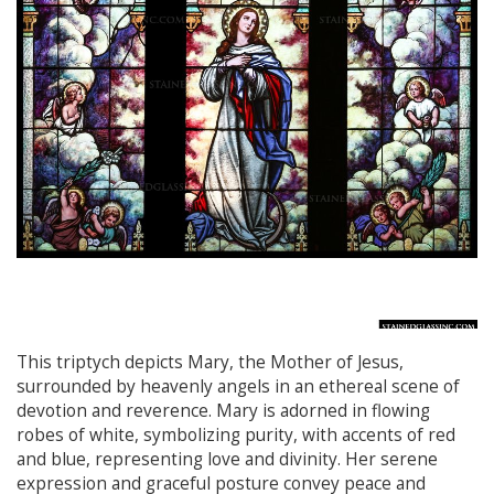
This triptych depicts Mary, the Mother of Jesus,
surrounded by heavenly angels in an ethereal scene of
devotion and reverence. Mary is adorned in flowing
robes of white, symbolizing purity, with accents of red
and blue, representing love and divinity. Her serene
expression and graceful posture convey peace and