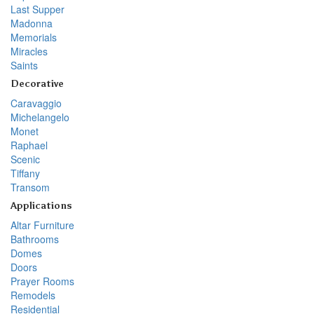
Last Supper
Madonna
Memorials
Miracles
Saints
Decorative
Caravaggio
Michelangelo
Monet
Raphael
Scenic
Tiffany
Transom
Applications
Altar Furniture
Bathrooms
Domes
Doors
Prayer Rooms
Remodels
Residential