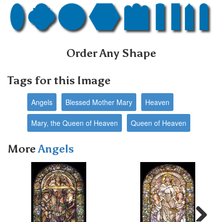
Order Any Shape
Tags for this Image
Angels
Blessed Mother Mary
Heaven
Mary, the Queen of Heaven
Queen of Heaven
More
Angels