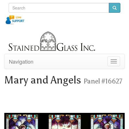
Navigation
Toggle
navigati
Mary and Angels
Panel #16627