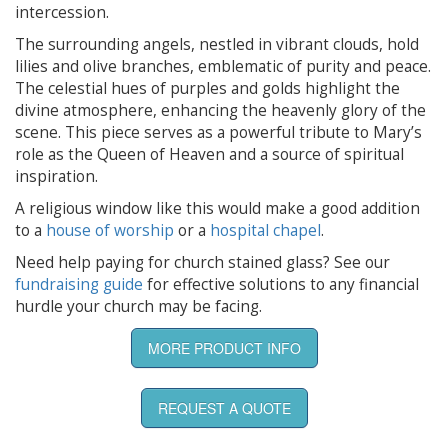
intercession.
The surrounding angels, nestled in vibrant clouds, hold
lilies and olive branches, emblematic of purity and peace.
The celestial hues of purples and golds highlight the
divine atmosphere, enhancing the heavenly glory of the
scene. This piece serves as a powerful tribute to Mary’s
role as the Queen of Heaven and a source of spiritual
inspiration.
A religious window like this would make a good addition
to a
house of worship
or a
hospital chapel
.
Need help paying for church stained glass? See our
fundraising guide
for effective solutions to any financial
hurdle your church may be facing.
MORE PRODUCT INFO
REQUEST A QUOTE