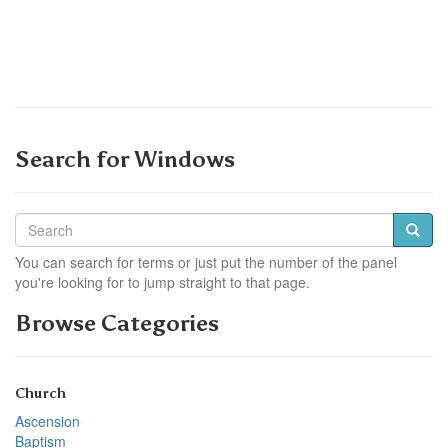
Search for Windows
You can search for terms or just put the number of the panel
you're looking for to jump straight to that page.
Browse Categories
Church
Ascension
Baptism