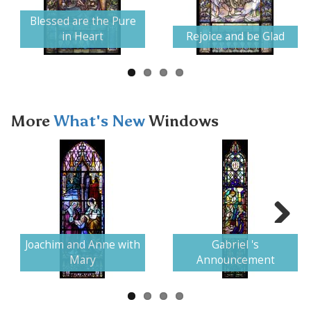
Next
Blessed are the Pure
in Heart
Rejoice and be Glad
More
What's New
Windows
Next
Joachim and Anne with
Gabriel 's
Mary
Announcement