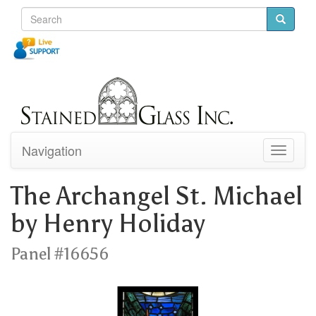
Navigation
Toggle
navigati
The Archangel St. Michael
by Henry Holiday
Panel #16656