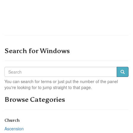
Search for Windows
You can search for terms or just put the number of the panel
you're looking for to jump straight to that page.
Browse Categories
Church
Ascension