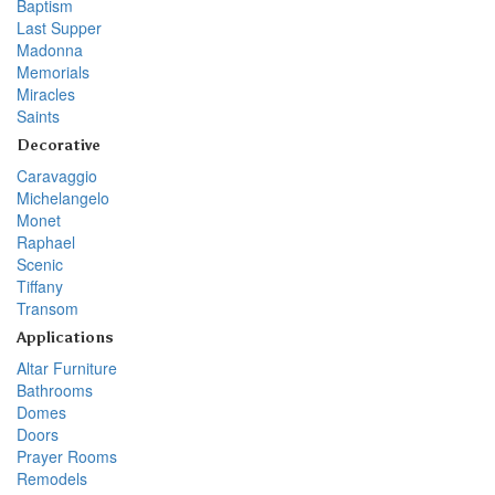
Baptism
Last Supper
Madonna
Memorials
Miracles
Saints
Decorative
Caravaggio
Michelangelo
Monet
Raphael
Scenic
Tiffany
Transom
Applications
Altar Furniture
Bathrooms
Domes
Doors
Prayer Rooms
Remodels