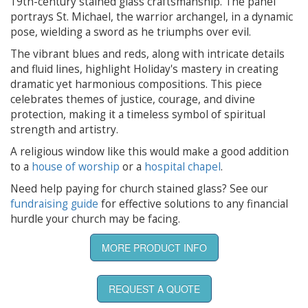
19th-century stained glass craftsmanship. The panel
portrays St. Michael, the warrior archangel, in a dynamic
pose, wielding a sword as he triumphs over evil.
The vibrant blues and reds, along with intricate details
and fluid lines, highlight Holiday's mastery in creating
dramatic yet harmonious compositions. This piece
celebrates themes of justice, courage, and divine
protection, making it a timeless symbol of spiritual
strength and artistry.
A religious window like this would make a good addition
to a
house of worship
or a
hospital chapel
.
Need help paying for church stained glass? See our
fundraising guide
for effective solutions to any financial
hurdle your church may be facing.
MORE PRODUCT INFO
REQUEST A QUOTE