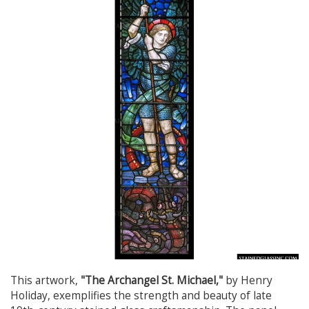
This artwork,
"The Archangel St. Michael,"
by Henry
Holiday, exemplifies the strength and beauty of late