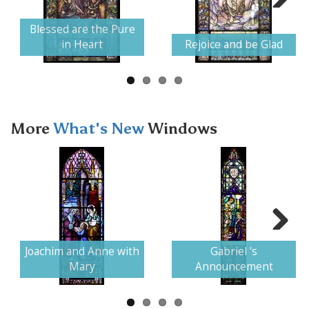
Next
Blessed are the Pure
in Heart
Rejoice and be Glad
More
What's New
Windows
Next
Joachim and Anne with
Gabriel 's
Mary
Announcement