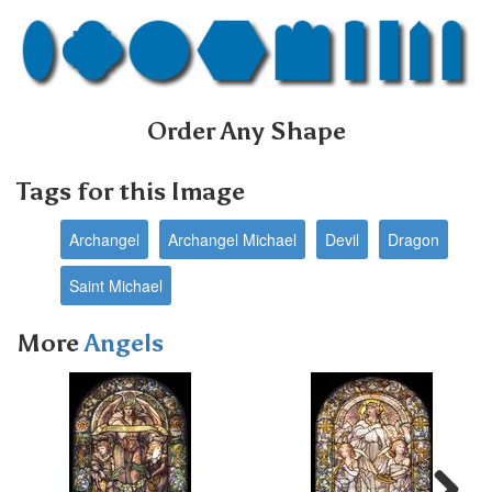
Order Any Shape
Tags for this Image
Archangel
Archangel Michael
Devil
Dragon
Saint Michael
More
Angels