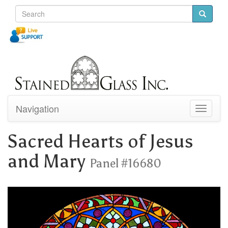
Navigation
Toggle
navigati
Sacred Hearts of Jesus
and Mary
Panel #16680