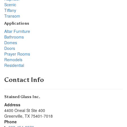
Scenic
Tiffany
Transom
Applications
Altar Furniture
Bathrooms
Domes
Doors
Prayer Rooms
Remodels
Residential
Contact Info
Stained Glass Inc.
Address
4400 Oneal St Ste 400
Greenville
,
TX
75401-7018
Phone