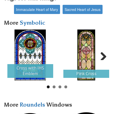
Immaculate Heart of Mary
Sacred Heart of Jesus
More
Symbolic
Next
Cross with IHS
Emblem
Pink Cross
More
Roundels
Windows