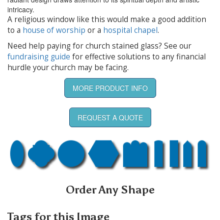
intricacy.
A religious window like this would make a good addition
to a
house of worship
or a
hospital chapel
.
Need help paying for church stained glass? See our
fundraising guide
for effective solutions to any financial
hurdle your church may be facing.
MORE PRODUCT INFO
REQUEST A QUOTE
Order Any Shape
Tags for this Image