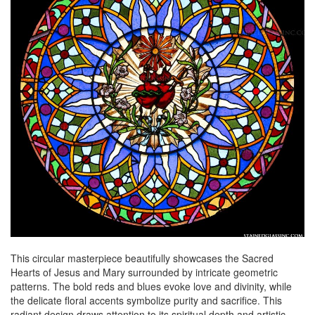
This circular masterpiece beautifully showcases the Sacred
Hearts of Jesus and Mary surrounded by intricate geometric
patterns. The bold reds and blues evoke love and divinity, while
the delicate floral accents symbolize purity and sacrifice. This
radiant design draws attention to its spiritual depth and artistic