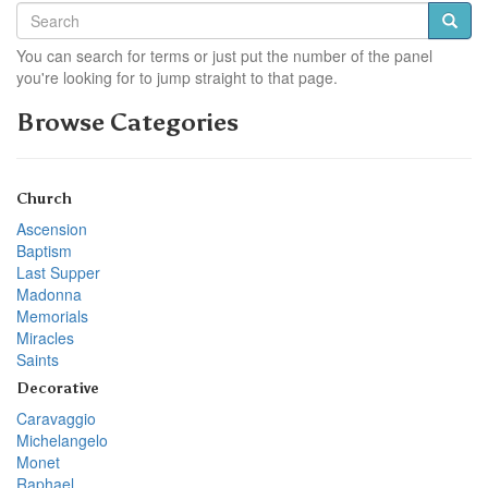
You can search for terms or just put the number of the panel
you're looking for to jump straight to that page.
Browse Categories
Church
Ascension
Baptism
Last Supper
Madonna
Memorials
Miracles
Saints
Decorative
Caravaggio
Michelangelo
Monet
Raphael