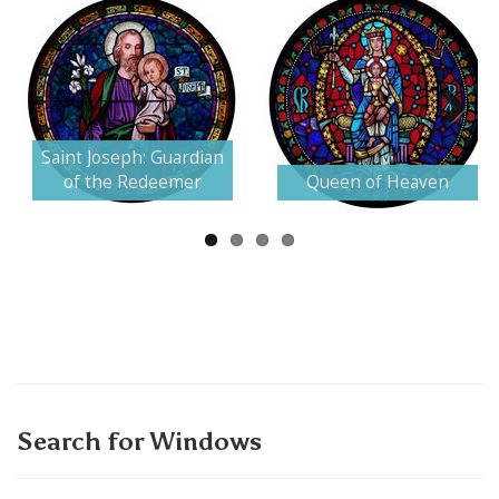
Next
Saint Joseph: Guardian
of the Redeemer
Queen of Heaven
Search for Windows