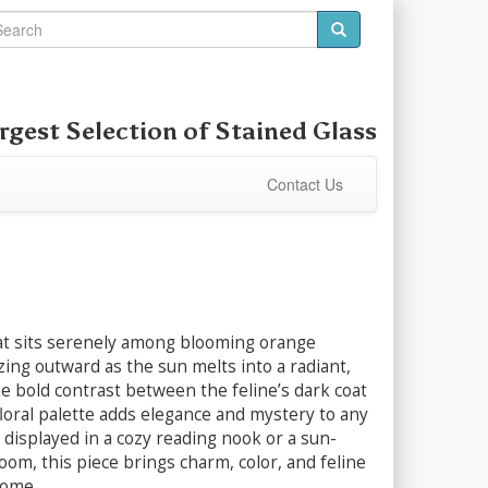
rgest Selection of
Stained Glass
Contact Us
cat sits serenely among blooming orange
zing outward as the sun melts into a radiant,
e bold contrast between the feline’s dark coat
loral palette adds elegance and mystery to any
displayed in a cozy reading nook or a sun-
om, this piece brings charm, color, and feline
home.