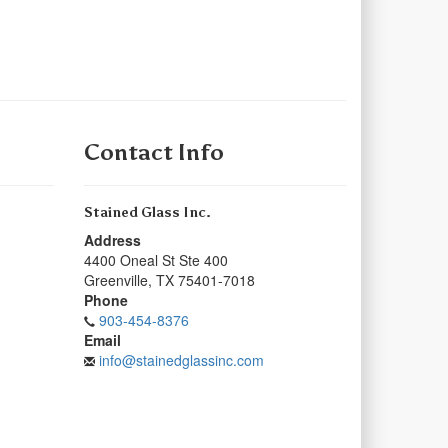
Contact Info
Stained Glass Inc.
Address
4400 Oneal St Ste 400
Greenville
,
TX
75401-7018
Phone
903-454-8376
Email
info@stainedglassinc.com