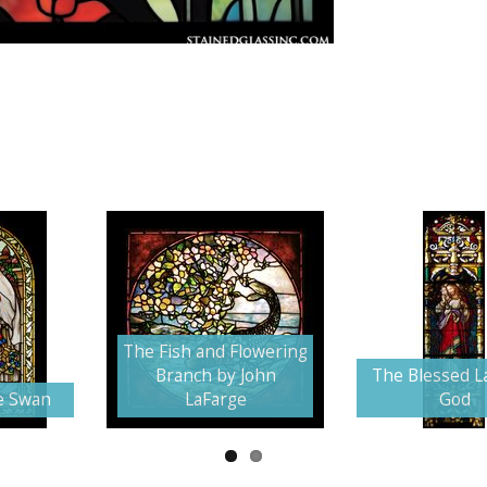
The Fish and Flowering
Branch by John
The Blessed L
e Swan
LaFarge
God