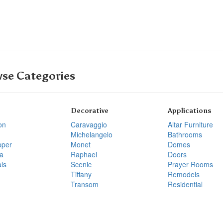
se Categories
Decorative
Applications
on
Caravaggio
Altar Furniture
Michelangelo
Bathrooms
pper
Monet
Domes
a
Raphael
Doors
ls
Scenic
Prayer Rooms
Tiffany
Remodels
Transom
Residential