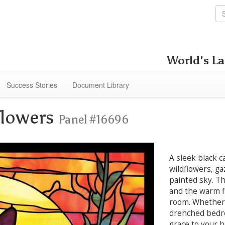
World's La
Success Stories
Document Library
flowers
Panel #16696
A sleek black 
wildflowers, ga
painted sky. Th
and the warm f
room. Whether 
drenched bedro
grace to your 