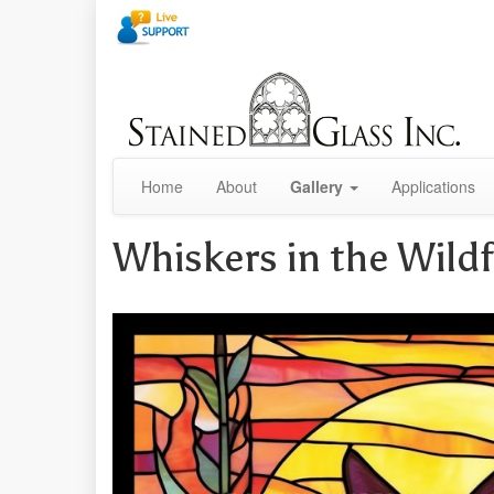
Home
About
Gallery
Applications
Whiskers in the Wild