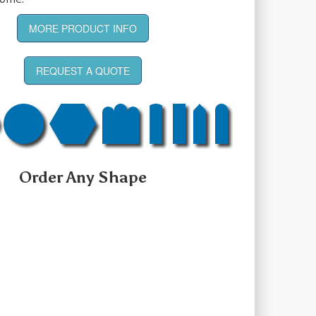
MORE PRODUCT INFO
REQUEST A QUOTE
Order Any Shape