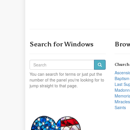
Search for Windows
Brow
Church
Ascensi
You can search for terms or just put the
Baptism
number of the panel you're looking for to
Last Su
jump straight to that page.
Madonn
Memoria
Miracles
Saints