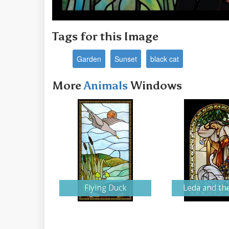
Tags for this Image
Garden
Sunset
black cat
More
Animals
Windows
Flying Duck
Leda and th