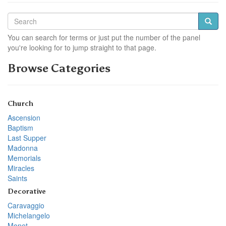
You can search for terms or just put the number of the panel
you're looking for to jump straight to that page.
Browse Categories
Church
Ascension
Baptism
Last Supper
Madonna
Memorials
Miracles
Saints
Decorative
Caravaggio
Michelangelo
Monet