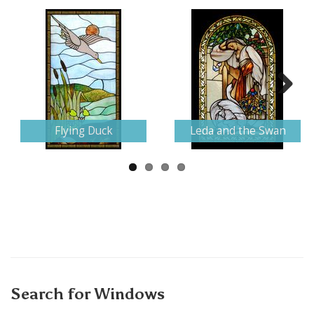
Next
Flying Duck
Leda and the Swan
Search for Windows