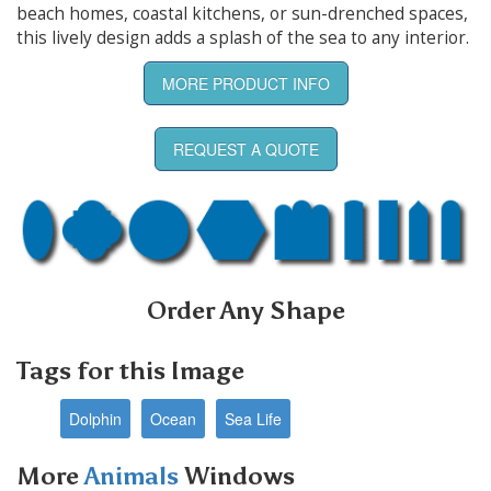
beach homes, coastal kitchens, or sun-drenched spaces,
this lively design adds a splash of the sea to any interior.
MORE PRODUCT INFO
REQUEST A QUOTE
Order Any Shape
Tags for this Image
Dolphin
Ocean
Sea Life
More
Animals
Windows