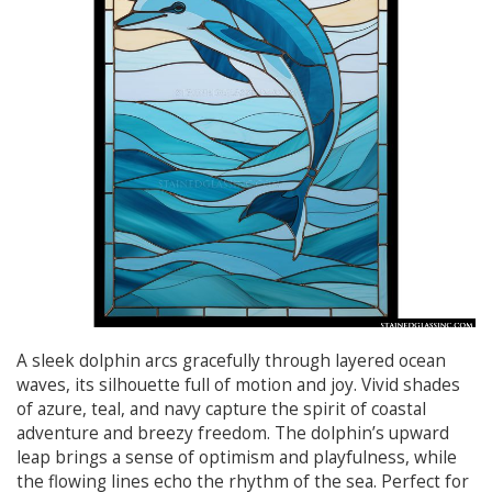
A sleek dolphin arcs gracefully through layered ocean
waves, its silhouette full of motion and joy. Vivid shades
of azure, teal, and navy capture the spirit of coastal
adventure and breezy freedom. The dolphin’s upward
leap brings a sense of optimism and playfulness, while
the flowing lines echo the rhythm of the sea. Perfect for