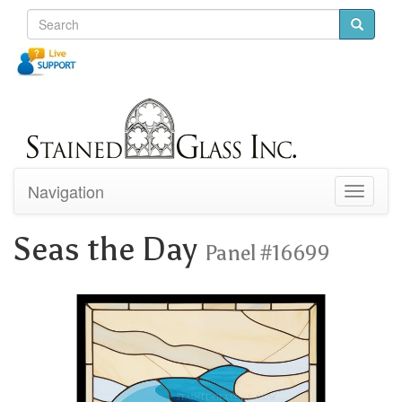
Navigation
Toggle
navigati
Seas the Day
Panel #16699