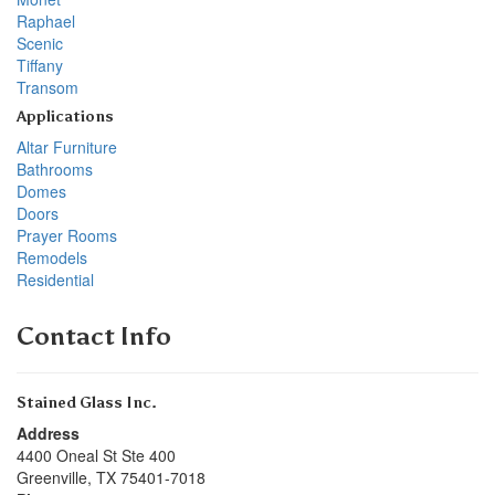
Raphael
Scenic
Tiffany
Transom
Applications
Altar Furniture
Bathrooms
Domes
Doors
Prayer Rooms
Remodels
Residential
Contact Info
Stained Glass Inc.
Address
4400 Oneal St Ste 400
Greenville
,
TX
75401-7018