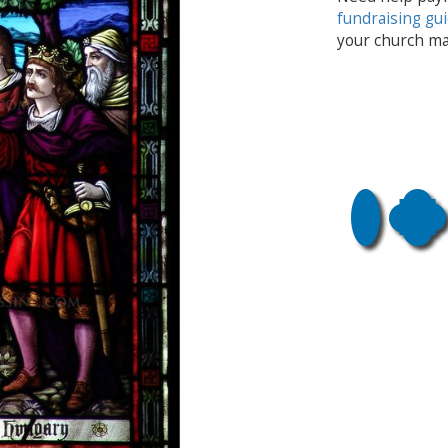
fundraising gu
your church ma