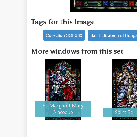
Tags for this Image
Collection SGI-530
Saint Elizabeth of Hung
More windows from this set
St. Margaret Mary
Alacoque
Saint Ber