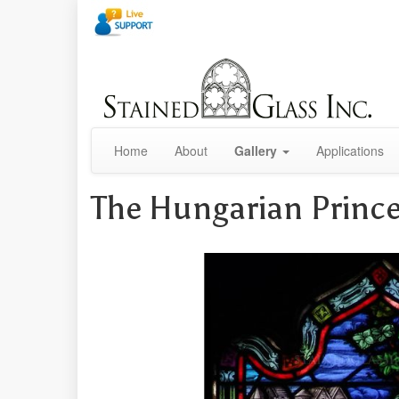
Home
About
Gallery
Applications
The Hungarian Princ