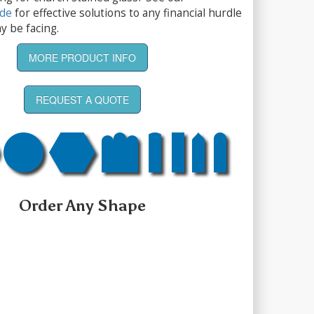
ide
for effective solutions to any financial hurdle
y be facing.
MORE PRODUCT INFO
REQUEST A QUOTE
Order Any Shape