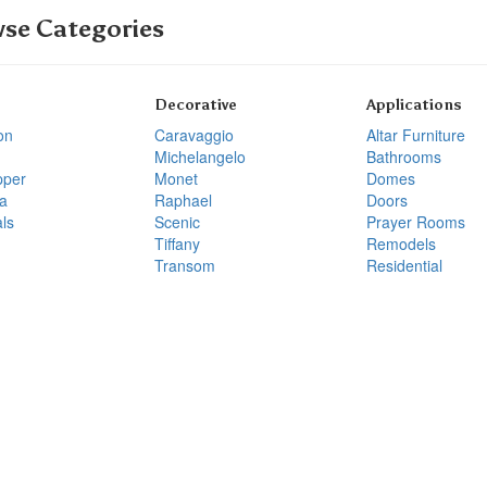
se Categories
Decorative
Applications
on
Caravaggio
Altar Furniture
Michelangelo
Bathrooms
pper
Monet
Domes
a
Raphael
Doors
ls
Scenic
Prayer Rooms
Tiffany
Remodels
Transom
Residential