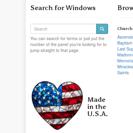
Search for Windows
Brow
Church
Ascensi
You can search for terms or just put the
Baptism
number of the panel you're looking for to
Last Su
jump straight to that page.
Madonn
Memoria
Miracles
Saints
Made
in the
U.S.A.