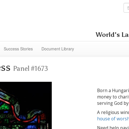
World's La
Success Stories
Document Library
ess
Panel #1673
Born a Hungaria
money to charit
serving God by 
A religious win
house of wors
Need help payi