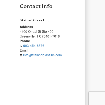
Contact Info
Stained Glass Inc.
Address
4400 Oneal St Ste 400
Greenville
,
TX
75401-7018
Phone
903-454-8376
Email
info@stainedglassinc.com