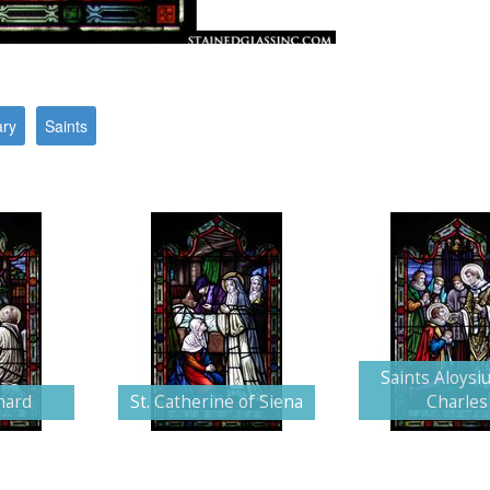
ary
Saints
Saints Aloysi
nard
St. Catherine of Siena
Charles