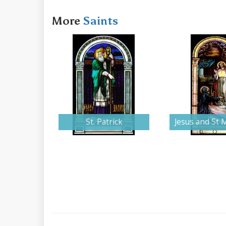
More
Saints
St. Patrick
Jesus and St 