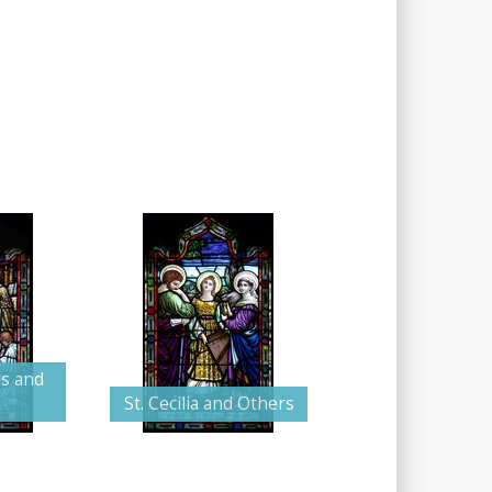
us and
St. Cecilia and Others