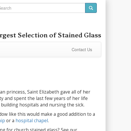
rgest Selection of
Stained Glass
Contact Us
n princess, Saint Elizabeth gave all of her
y and spent the last few years of her life
building hospitals and nursing the sick.
dow like this would make a good addition to a
hip
or a
hospital chapel
.
ng for church stained glass? See our