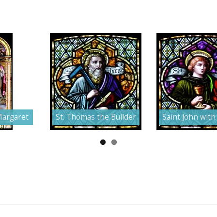
Margaret
St. Thomas the Builder
Saint John with