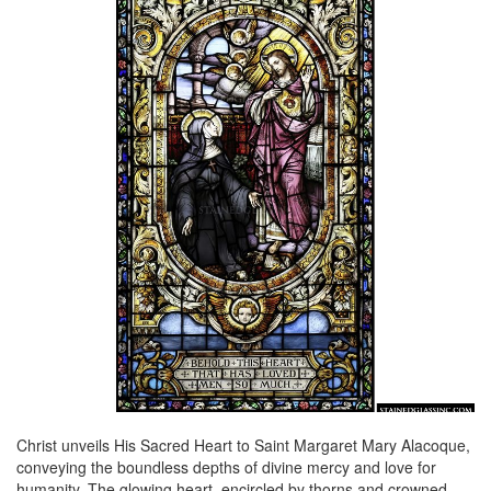
Christ unveils His Sacred Heart to Saint Margaret Mary Alacoque,
conveying the boundless depths of divine mercy and love for
humanity. The glowing heart, encircled by thorns and crowned