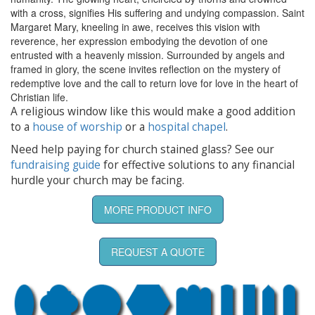
with a cross, signifies His suffering and undying compassion. Saint
Margaret Mary, kneeling in awe, receives this vision with
reverence, her expression embodying the devotion of one
entrusted with a heavenly mission. Surrounded by angels and
framed in glory, the scene invites reflection on the mystery of
redemptive love and the call to return love for love in the heart of
Christian life.
A religious window like this would make a good addition
to a
house of worship
or a
hospital chapel
.
Need help paying for church stained glass? See our
fundraising guide
for effective solutions to any financial
hurdle your church may be facing.
MORE PRODUCT INFO
REQUEST A QUOTE