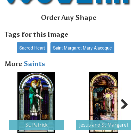
Order Any Shape
Tags for this Image
Sacred Heart
Saint Margaret Mary Alacoque
More
Saints
Next
St. Patrick
Jesus and St Margaret