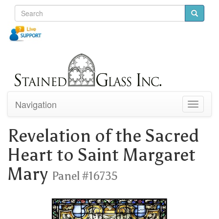
Navigation
Toggle
navigati
Revelation of the Sacred
Heart to Saint Margaret
Mary
Panel #16735