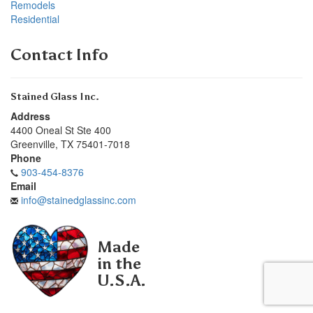
Remodels
Residential
Contact Info
Stained Glass Inc.
Address
4400 Oneal St Ste 400
Greenville
,
TX
75401-7018
Phone
903-454-8376
Email
info@stainedglassinc.com
Made
in the
U.S.A.