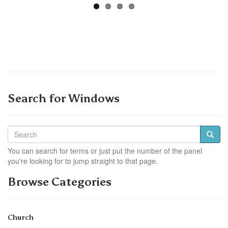
Search for Windows
You can search for terms or just put the number of the panel
you're looking for to jump straight to that page.
Browse Categories
Church