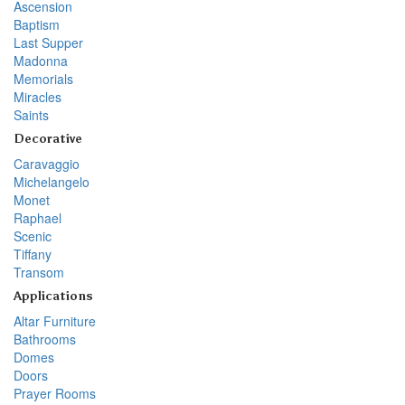
Ascension
Baptism
Last Supper
Madonna
Memorials
Miracles
Saints
Decorative
Caravaggio
Michelangelo
Monet
Raphael
Scenic
Tiffany
Transom
Applications
Altar Furniture
Bathrooms
Domes
Doors
Prayer Rooms