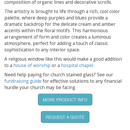
composition of organic lines and decorative scrolls.
The artistry is brought to life through a rich, cool color
palette, where deep purples and blues provide a
dramatic backdrop for the delicate cream and amber
accents within the floral motifs. This harmonious
arrangement of form and color creates a luminous
atmosphere, perfect for adding a touch of classic
sophistication to any interior space.
A religious window like this would make a good addition
to a
house of worship
or a
hospital chapel
.
Need help paying for church stained glass? See our
fundraising guide
for effective solutions to any financial
hurdle your church may be facing.
MORE PRODUCT INFO
REQUEST A QUOTE