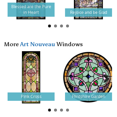
Next
Blessed are the Pure
in Heart
Rejoice and be Glad
More
Art Nouveau
Windows
Next
Pink Cross
Flintshire Garden