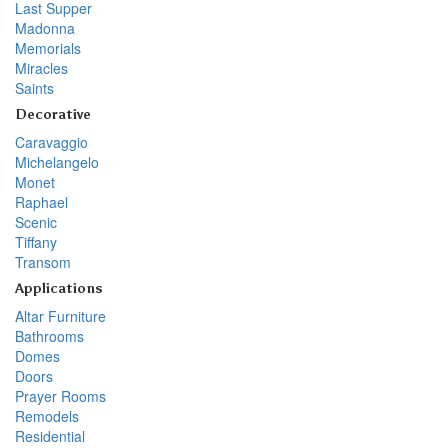
Last Supper
Madonna
Memorials
Miracles
Saints
Decorative
Caravaggio
Michelangelo
Monet
Raphael
Scenic
Tiffany
Transom
Applications
Altar Furniture
Bathrooms
Domes
Doors
Prayer Rooms
Remodels
Residential