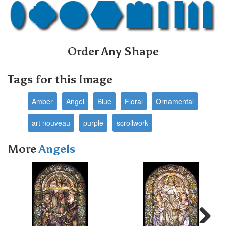
Order Any Shape
Tags for this Image
Amber
Angel
Blue
Floral
Ornamental
art nouveau
purple
scrollwork
More
Angels