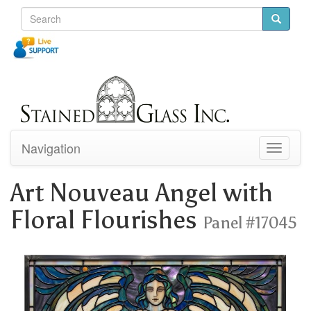
Navigation
Toggle
navigati
Art Nouveau Angel with
Floral Flourishes
Panel #17045