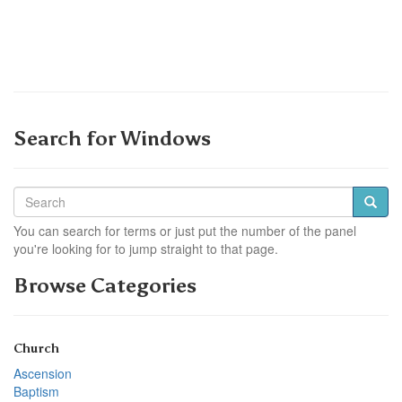
Search for Windows
You can search for terms or just put the number of the panel
you're looking for to jump straight to that page.
Browse Categories
Church
Ascension
Baptism