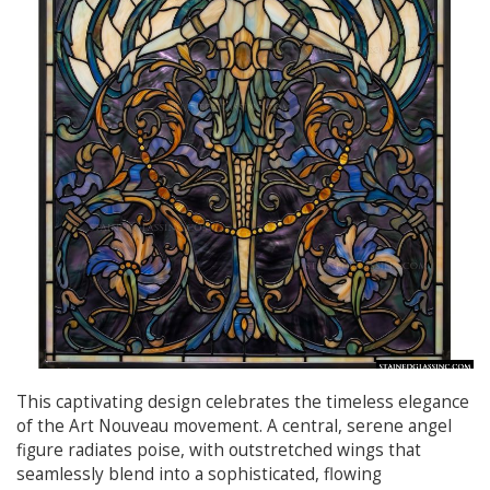
This captivating design celebrates the timeless elegance
of the Art Nouveau movement. A central, serene angel
figure radiates poise, with outstretched wings that
seamlessly blend into a sophisticated, flowing