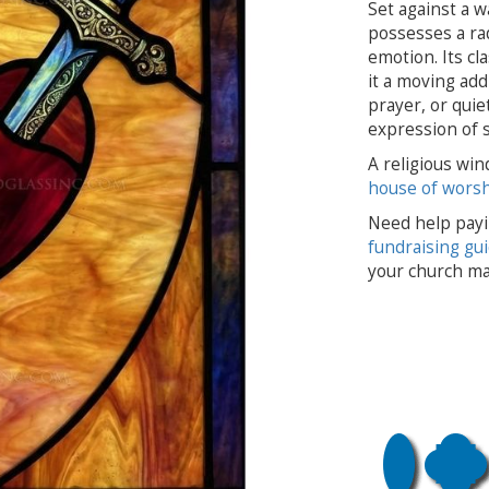
Set against a w
possesses a rad
emotion. Its c
it a moving add
prayer, or quie
expression of s
A religious win
house of wors
Need help payi
fundraising gu
your church ma