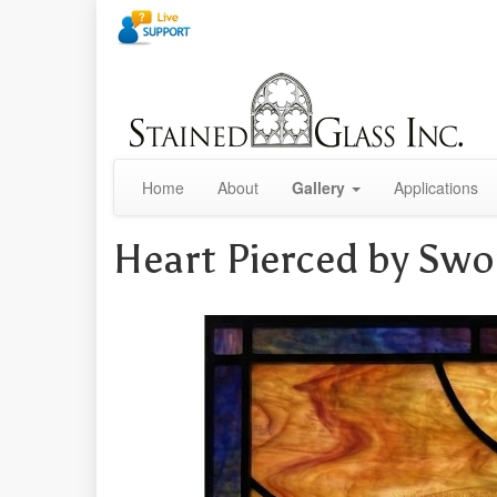
Home
About
Gallery
Applications
Heart Pierced by Sw