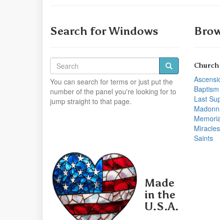
Search for Windows
Brow
Church
Ascensi
You can search for terms or just put the
Baptism
number of the panel you're looking for to
Last Su
jump straight to that page.
Madonn
Memoria
Miracles
Saints
Made
in the
U.S.A.