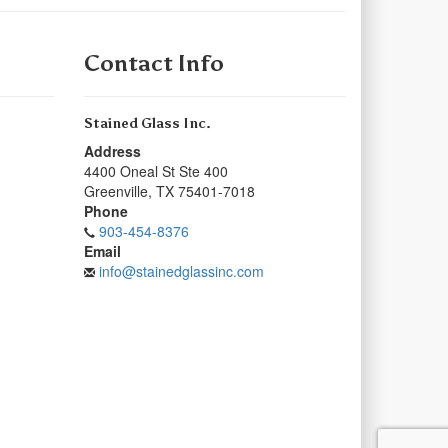
Contact Info
Stained Glass Inc.
Address
4400 Oneal St Ste 400
Greenville
,
TX
75401-7018
Phone
903-454-8376
Email
info@stainedglassinc.com