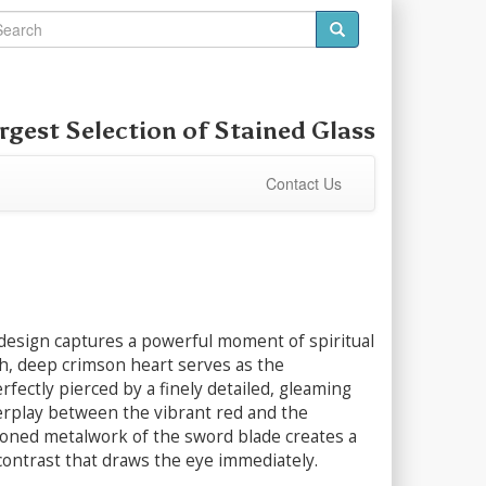
rgest Selection of
Stained Glass
Contact Us
 design captures a powerful moment of spiritual
ich, deep crimson heart serves as the
rfectly pierced by a finely detailed, gleaming
erplay between the vibrant red and the
-toned metalwork of the sword blade creates a
 contrast that draws the eye immediately.