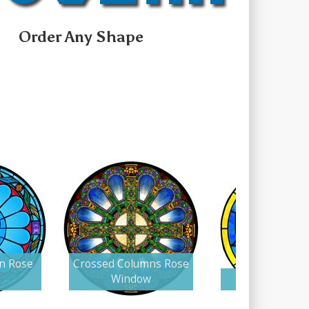
Order Any Shape
in Rose
Crossed Columns Rose
Window
Lutheran Ro