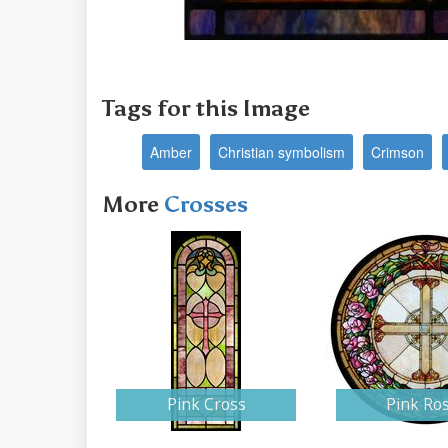
Tags for this Image
Amber
Christian symbolism
Crimson
More
Crosses
Pink Cross
Pink Ro