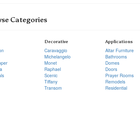
se Categories
Decorative
Applications
on
Caravaggio
Altar Furniture
Michelangelo
Bathrooms
pper
Monet
Domes
a
Raphael
Doors
ls
Scenic
Prayer Rooms
Tiffany
Remodels
Transom
Residential