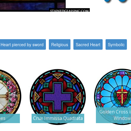
Heart pierced by sword
Religious
Sacred Heart
Symbolic
Golden Cross 
ses
Crux Immissa Quadrata
Window