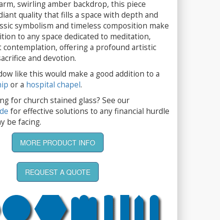
arm, swirling amber backdrop, this piece
iant quality that fills a space with depth and
lassic symbolism and timeless composition make
ition to any space dedicated to meditation,
t contemplation, offering a profound artistic
acrifice and devotion.
dow like this would make a good addition to a
hip
or a
hospital chapel
.
ng for church stained glass? See our
ide
for effective solutions to any financial hurdle
y be facing.
MORE PRODUCT INFO
REQUEST A QUOTE