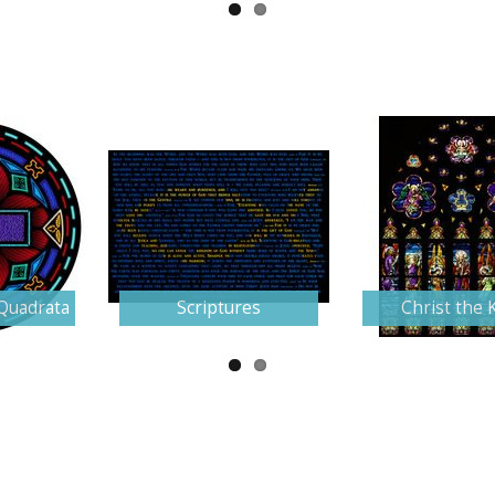
Quadrata
Scriptures
Christ the 