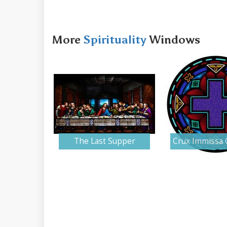
More
Spirituality
Windows
The Last Supper
Crux Immissa 