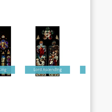
King
Lord Ascending
Detailed Nati