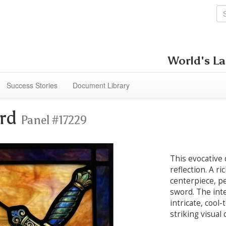
World's La
Success Stories
Document Library
ord
Panel #17229
This evocative
reflection. A r
centerpiece, pe
sword. The int
intricate, cool
striking visual