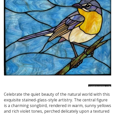
Celebrate the quiet beauty of the natural world with this
exquisite stained-glass-style artistry. The central figure
is a charming songbird, rendered in warm, sunny yellows
and rich violet tones, perched delicately upon a textured