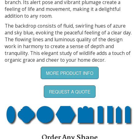
branch. Its alert pose and vibrant plumage create a
feeling of life and movement, making it a delightful
addition to any room.
The backdrop consists of fluid, swirling hues of azure
and sky blue, evoking the peaceful feeling of a clear day.
The flowing lines and luminous quality of the design
work in harmony to create a sense of depth and
tranquility. This elegant study of wildlife adds a touch of
organic grace and cheer to your home decor.
MORE PRODUCT INFO
REQUEST A QUOTE
Order Any Shape