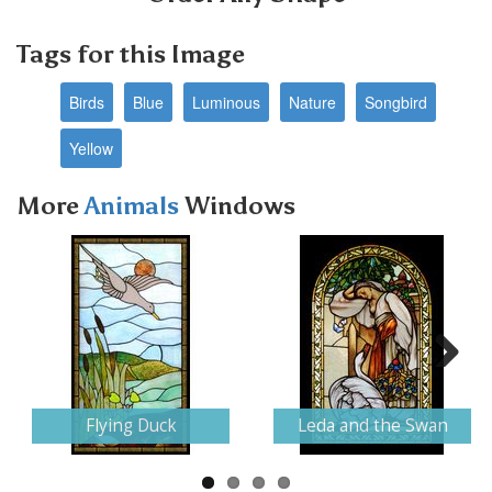
Tags for this Image
Birds
Blue
Luminous
Nature
Songbird
Yellow
More
Animals
Windows
Next
Flying Duck
Leda and the Swan