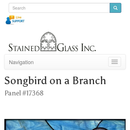
Navigation
Toggle
navigati
Songbird on a Branch
Panel #17368