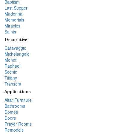
Baptism
Last Supper
Madonna
Memorials
Miracles
Saints
Decorative
Caravaggio
Michelangelo
Monet
Raphael
Scenic
Tiffany
Transom
Applications
Altar Furniture
Bathrooms
Domes
Doors
Prayer Rooms
Remodels