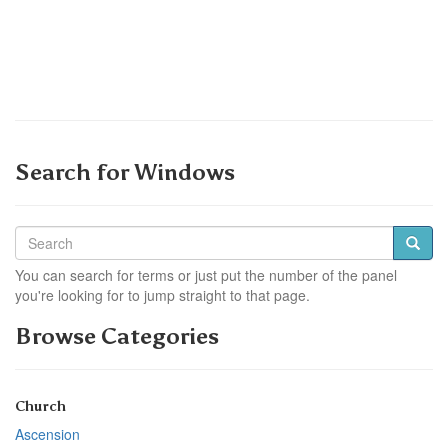
Search for Windows
You can search for terms or just put the number of the panel
you're looking for to jump straight to that page.
Browse Categories
Church
Ascension