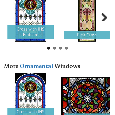
Next
Cross with IHS
Emblem
Pink Cross
More
Ornamental
Windows
Next
Cross with IHS