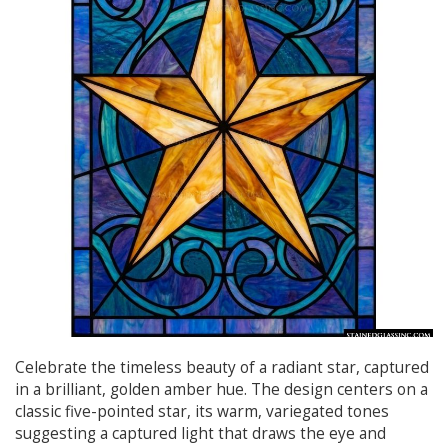
Celebrate the timeless beauty of a radiant star, captured
in a brilliant, golden amber hue. The design centers on a
classic five-pointed star, its warm, variegated tones
suggesting a captured light that draws the eye and