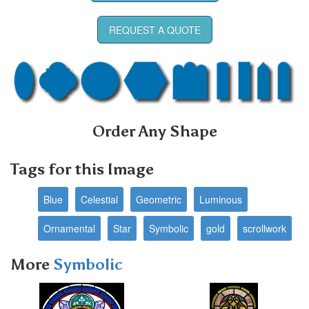
REQUEST A QUOTE
Order Any Shape
Tags for this Image
Blue
Celestial
Geometric
Luminous
Ornamental
Star
Symbolic
gold
scrollwork
More
Symbolic