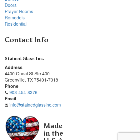
Doors
Prayer Rooms
Remodels
Residential
Contact Info
Stained Glass Inc.
Address
4400 Oneal St Ste 400
Greenville
,
TX
75401-7018
Phone
903-454-8376
Email
info@stainedglassinc.com
Made
in the