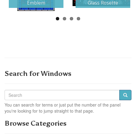
Emblem
Glass Rosette
Search for Windows
You can search for terms or just put the number of the panel
you're looking for to jump straight to that page.
Browse Categories