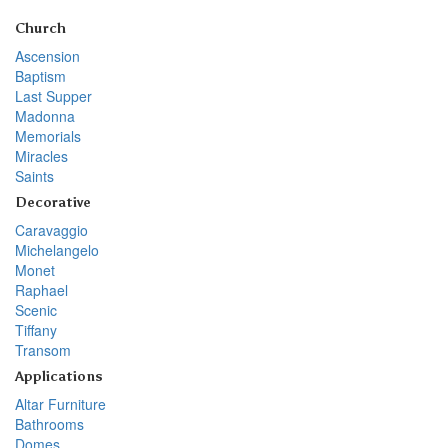
Church
Ascension
Baptism
Last Supper
Madonna
Memorials
Miracles
Saints
Decorative
Caravaggio
Michelangelo
Monet
Raphael
Scenic
Tiffany
Transom
Applications
Altar Furniture
Bathrooms
Domes