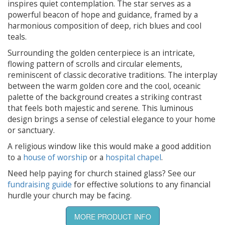
inspires quiet contemplation. The star serves as a
powerful beacon of hope and guidance, framed by a
harmonious composition of deep, rich blues and cool
teals.
Surrounding the golden centerpiece is an intricate,
flowing pattern of scrolls and circular elements,
reminiscent of classic decorative traditions. The interplay
between the warm golden core and the cool, oceanic
palette of the background creates a striking contrast
that feels both majestic and serene. This luminous
design brings a sense of celestial elegance to your home
or sanctuary.
A religious window like this would make a good addition
to a
house of worship
or a
hospital chapel
.
Need help paying for church stained glass? See our
fundraising guide
for effective solutions to any financial
hurdle your church may be facing.
MORE PRODUCT INFO