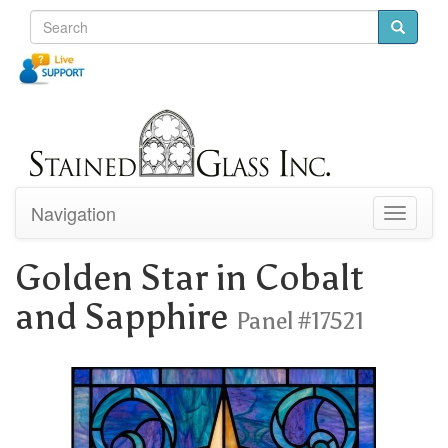
Navigation
Toggle
navigati
Golden Star in Cobalt
and Sapphire
Panel #17521