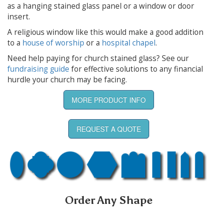
as a hanging stained glass panel or a window or door
insert.
A religious window like this would make a good addition
to a
house of worship
or a
hospital chapel
.
Need help paying for church stained glass? See our
fundraising guide
for effective solutions to any financial
hurdle your church may be facing.
MORE PRODUCT INFO
REQUEST A QUOTE
Order Any Shape