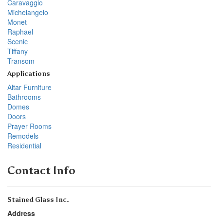
Caravaggio
Michelangelo
Monet
Raphael
Scenic
Tiffany
Transom
Applications
Altar Furniture
Bathrooms
Domes
Doors
Prayer Rooms
Remodels
Residential
Contact Info
Stained Glass Inc.
Address