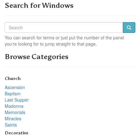
Search for Windows
You can search for terms or just put the number of the panel
you're looking for to jump straight to that page.
Browse Categories
Church
Ascension
Baptism
Last Supper
Madonna
Memorials
Miracles
Saints
Decorative