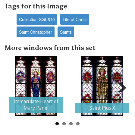
Tags for this Image
Collection SGI-610
Life of Christ
Saint Christopher
Saints
More windows from this set
Next
Immaculate Heart of
Mary Panel
Saint Pius X