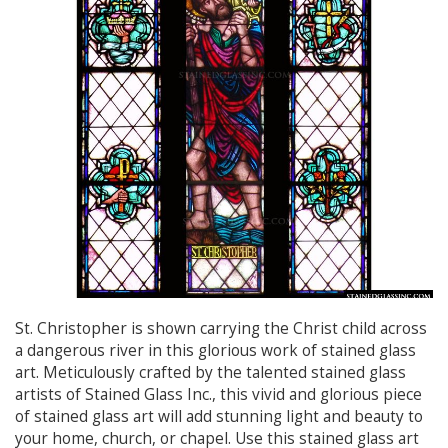
St. Christopher is shown carrying the Christ child across
a dangerous river in this glorious work of stained glass
art. Meticulously crafted by the talented stained glass
artists of Stained Glass Inc., this vivid and glorious piece
of stained glass art will add stunning light and beauty to
your home, church, or chapel. Use this stained glass art