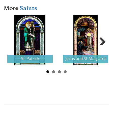
More
Saints
Next
St. Patrick
Jesus and St Margaret