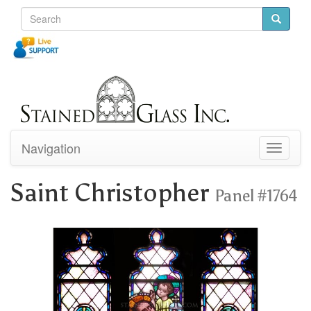
Navigation
Toggle
navigati
Saint Christopher
Panel #1764