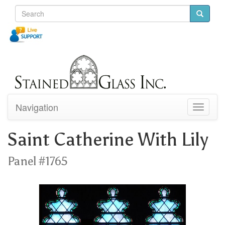
Navigation
Toggle
navigati
Saint Catherine With Lily
Panel #1765