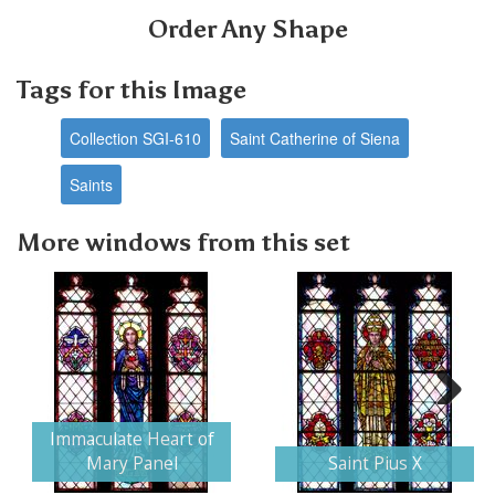
Order Any Shape
Tags for this Image
Collection SGI-610
Saint Catherine of Siena
Saints
More windows from this set
Next
Immaculate Heart of
Mary Panel
Saint Pius X