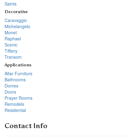
Saints
Decorative
Caravaggio
Michelangelo
Monet
Raphael
Scenic
Tiffany
Transom
Applications
Altar Furniture
Bathrooms
Domes
Doors
Prayer Rooms
Remodels
Residential
Contact Info