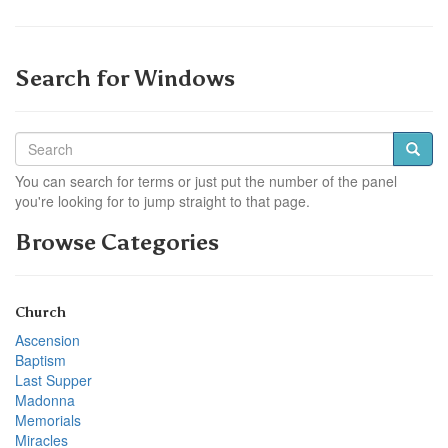
Search for Windows
You can search for terms or just put the number of the panel
you're looking for to jump straight to that page.
Browse Categories
Church
Ascension
Baptism
Last Supper
Madonna
Memorials
Miracles