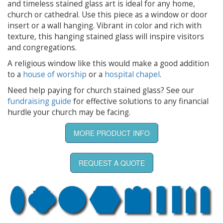
and timeless stained glass art is ideal for any home,
church or cathedral. Use this piece as a window or door
insert or a wall hanging. Vibrant in color and rich with
texture, this hanging stained glass will inspire visitors
and congregations.
A religious window like this would make a good addition
to a
house of worship
or a
hospital chapel
.
Need help paying for church stained glass? See our
fundraising guide
for effective solutions to any financial
hurdle your church may be facing.
MORE PRODUCT INFO
REQUEST A QUOTE