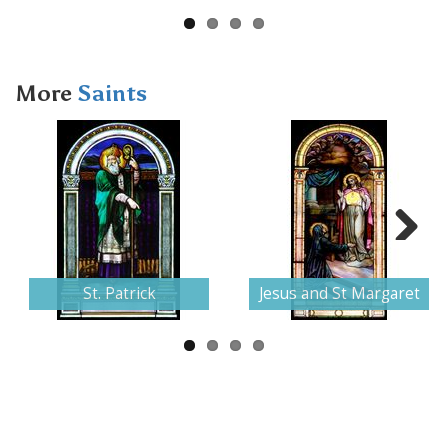
More
Saints
Next
St. Patrick
Jesus and St Margaret