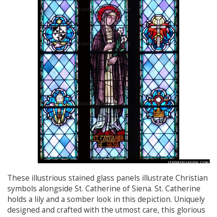
These illustrious stained glass panels illustrate Christian
symbols alongside St. Catherine of Siena. St. Catherine
holds a lily and a somber look in this depiction. Uniquely
designed and crafted with the utmost care, this glorious