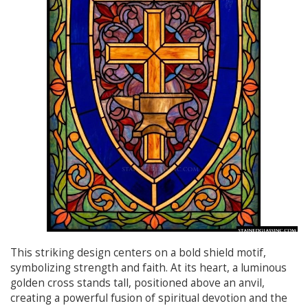
This striking design centers on a bold shield motif,
symbolizing strength and faith. At its heart, a luminous
golden cross stands tall, positioned above an anvil,
creating a powerful fusion of spiritual devotion and the