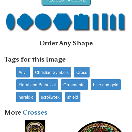
Order Any Shape
Tags for this Image
Anvil
Christian Symbols
Cross
Floral and Botanical
Ornamental
blue and gold
heraldic
scrollwork
shield
More
Crosses