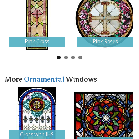
Next
Pink Cross
Pink Roses
More
Ornamental
Windows
Next
Cross with IHS