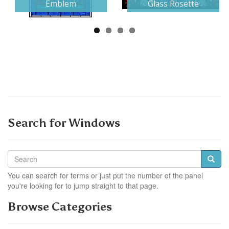
Emblem
Glass Rosette
Search for Windows
You can search for terms or just put the number of the panel
you're looking for to jump straight to that page.
Browse Categories