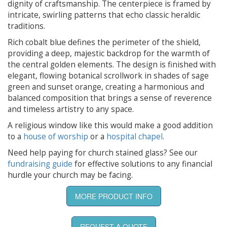
dignity of craftsmanship. The centerpiece is framed by
intricate, swirling patterns that echo classic heraldic
traditions.
Rich cobalt blue defines the perimeter of the shield,
providing a deep, majestic backdrop for the warmth of
the central golden elements. The design is finished with
elegant, flowing botanical scrollwork in shades of sage
green and sunset orange, creating a harmonious and
balanced composition that brings a sense of reverence
and timeless artistry to any space.
A religious window like this would make a good addition
to a
house of worship
or a
hospital chapel
.
Need help paying for church stained glass? See our
fundraising guide
for effective solutions to any financial
hurdle your church may be facing.
MORE PRODUCT INFO
REQUEST A QUOTE