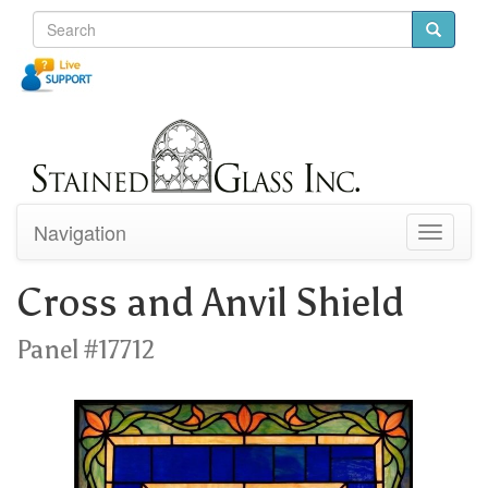
Navigation
Toggle
navigati
Cross and Anvil Shield
Panel #17712