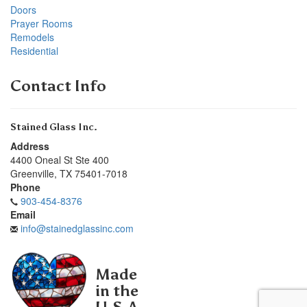
Doors
Prayer Rooms
Remodels
Residential
Contact Info
Stained Glass Inc.
Address
4400 Oneal St Ste 400
Greenville
,
TX
75401-7018
Phone
903-454-8376
Email
info@stainedglassinc.com
Made
in the