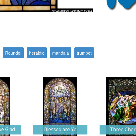
Roundel
heraldic
mandala
trumpet
be Glad
Blessed are Ye
Three Che