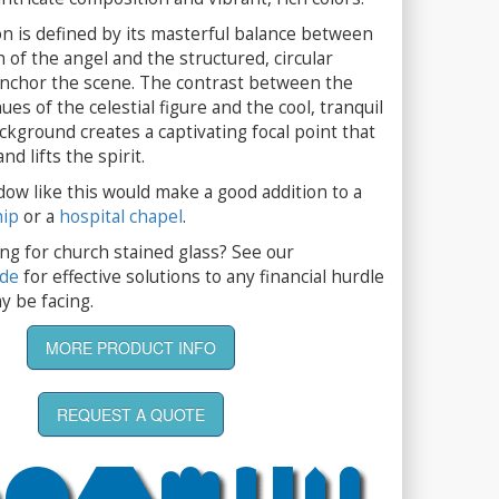
n is defined by its masterful balance between
n of the angel and the structured, circular
anchor the scene. The contrast between the
es of the celestial figure and the cool, tranquil
ckground creates a captivating focal point that
d lifts the spirit.
dow like this would make a good addition to a
hip
or a
hospital chapel
.
ng for church stained glass? See our
ide
for effective solutions to any financial hurdle
y be facing.
MORE PRODUCT INFO
REQUEST A QUOTE