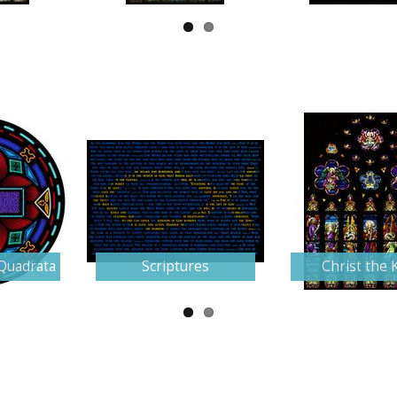
Quadrata
Scriptures
Christ the 