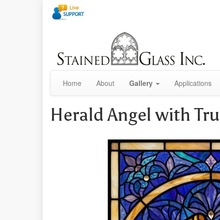
Home
About
Gallery
Applications
Herald Angel with T