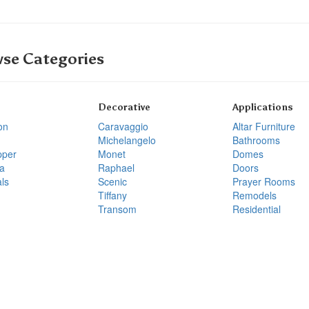
se Categories
Decorative
Applications
on
Caravaggio
Altar Furniture
Michelangelo
Bathrooms
pper
Monet
Domes
a
Raphael
Doors
ls
Scenic
Prayer Rooms
Tiffany
Remodels
Transom
Residential