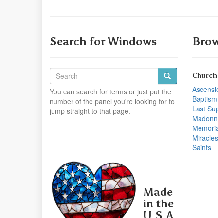
Search for Windows
Brow
Church
Ascensi
You can search for terms or just put the
Baptism
number of the panel you're looking for to
Last Su
jump straight to that page.
Madonn
Memoria
Miracles
Saints
Made
in the
U.S.A.