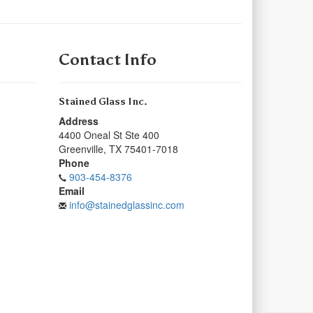
Contact Info
Stained Glass Inc.
Address
4400 Oneal St Ste 400
Greenville
,
TX
75401-7018
Phone
903-454-8376
Email
info@stainedglassinc.com