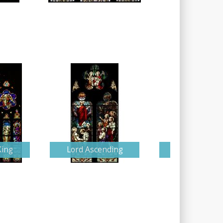
King
Lord Ascending
Detailed Nati