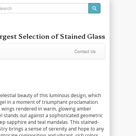
rgest Selection of
Stained Glass
Contact Us
elestial beauty of this luminous design, which
gel in a moment of triumphant proclamation.
 wings rendered in warm, glowing amber
l stands out against a sophisticated geometric
ep sapphire and teal mandalas. This stained-
istry brings a sense of serenity and hope to any
intricate composition and vibrant, rich colors.