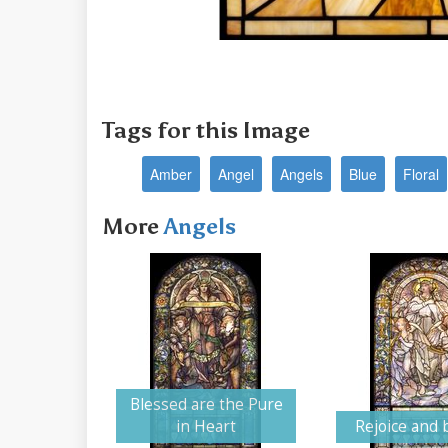
Tags for this Image
Amber
Angel
Angels
Blue
Floral
More
Angels
Blessed are the Pure
in Heart
Rejoice and 