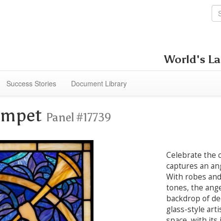
World's La
Success Stories
Document Library
rumpet
Panel #17739
Celebrate the c
captures an an
With robes and
tones, the ange
backdrop of de
glass-style art
space, with its 