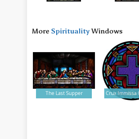
More
Spirituality
Windows
The Last Supper
Crux Immissa 