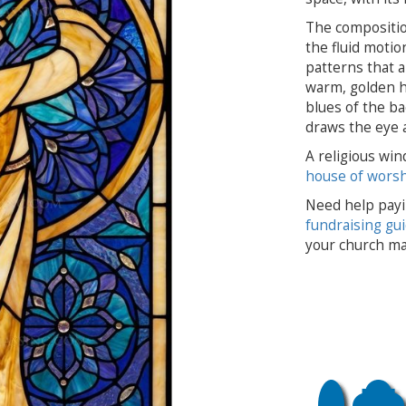
The compositio
the fluid motio
patterns that 
warm, golden hu
blues of the ba
draws the eye an
A religious win
house of wors
Need help payi
fundraising gu
your church ma