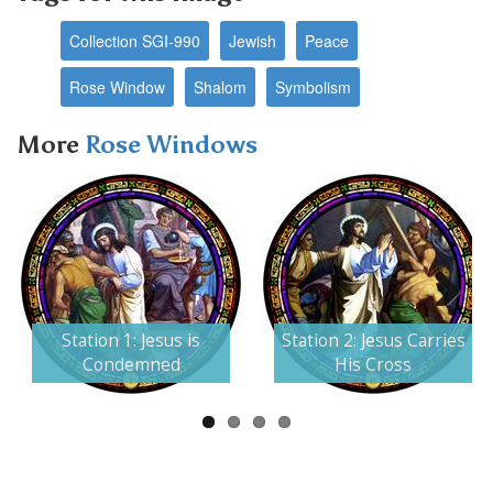
Collection SGI-990
Jewish
Peace
Rose Window
Shalom
Symbolism
More
Rose Windows
Next
Station 1: Jesus is
Station 2: Jesus Carries
Condemned
His Cross