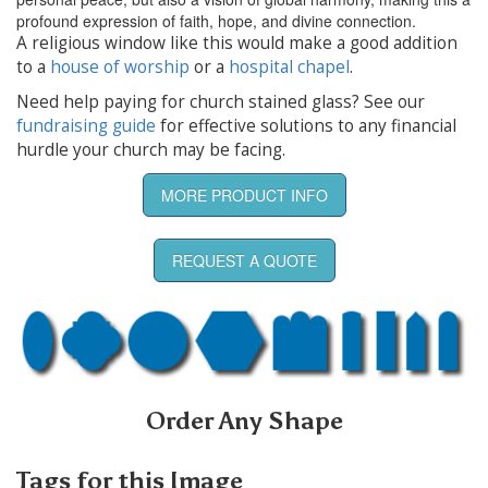
profound expression of faith, hope, and divine connection.
A religious window like this would make a good addition
to a
house of worship
or a
hospital chapel
.
Need help paying for church stained glass? See our
fundraising guide
for effective solutions to any financial
hurdle your church may be facing.
MORE PRODUCT INFO
REQUEST A QUOTE
Order Any Shape
Tags for this Image