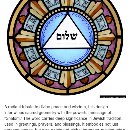
A radiant tribute to divine peace and wisdom, this design
intertwines sacred geometry with the powerful message of
“Shalom.” The word carries deep significance in Jewish tradition,
used in greetings, prayers, and blessings. It embodies not just
personal peace, but also a vision of global harmony, making this a