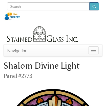
Navigation
Toggle
navigati
Shalom Divine Light
Panel #2773