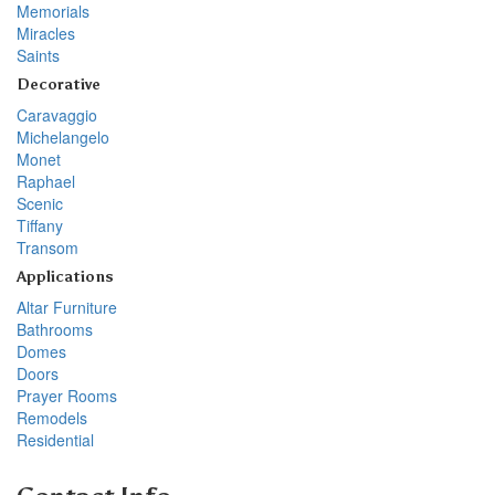
Memorials
Miracles
Saints
Decorative
Caravaggio
Michelangelo
Monet
Raphael
Scenic
Tiffany
Transom
Applications
Altar Furniture
Bathrooms
Domes
Doors
Prayer Rooms
Remodels
Residential