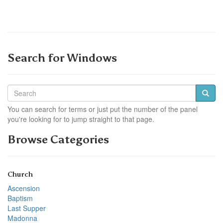
Search for Windows
You can search for terms or just put the number of the panel
you're looking for to jump straight to that page.
Browse Categories
Church
Ascension
Baptism
Last Supper
Madonna