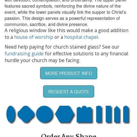
features sacred symbols, reinforcing the divine nature of the
event, while the lower panels visually link the supper to Christ’s
passion. This design serves as a powerful representation of
communion, sacrifice, and divine presence.
A religious window like this would make a good addition
to a
house of worship
or a
hospital chapel
.
Need help paying for church stained glass? See our
fundraising guide
for effective solutions to any financial
hurdle your church may be facing.
MORE PRODUCT INFO
REQUEST A QUOTE
Order Any Shape