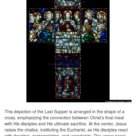
This depiction of the Last Supper is arranged in the shape of a
cross, emphasizing the connection between Christ’s final meal
with His disciples and His ultimate sacrifice. At the center, Jesus
raises the chalice, instituting the Eucharist, as His disciples react
with devotion, contemplation, and uncertainty. The upper panel