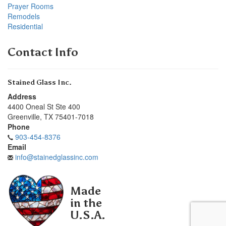
Prayer Rooms
Remodels
Residential
Contact Info
Stained Glass Inc.
Address
4400 Oneal St Ste 400
Greenville
,
TX
75401-7018
Phone
903-454-8376
Email
info@stainedglassinc.com
Made
in the
U.S.A.