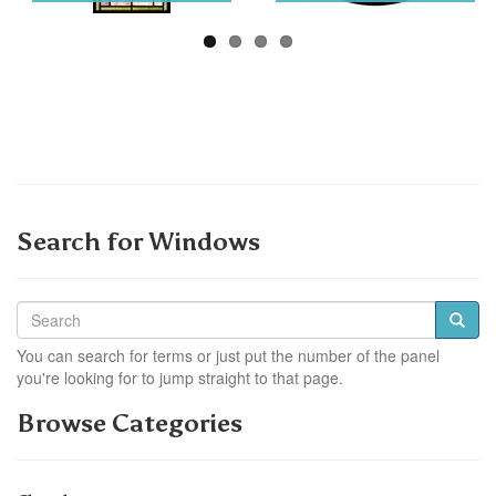
Search for Windows
You can search for terms or just put the number of the panel
you're looking for to jump straight to that page.
Browse Categories