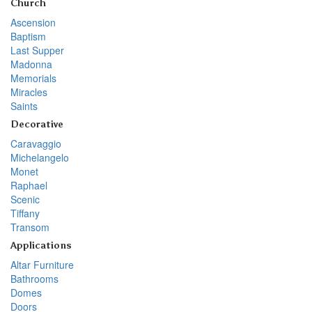
Church
Ascension
Baptism
Last Supper
Madonna
Memorials
Miracles
Saints
Decorative
Caravaggio
Michelangelo
Monet
Raphael
Scenic
Tiffany
Transom
Applications
Altar Furniture
Bathrooms
Domes
Doors