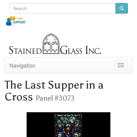
Navigation
Toggle
navigati
The Last Supper in a
Cross
Panel #3073