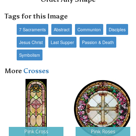
Tags for this Image
7 Sacraments
Abstract
Communion
Disciples
Jesus Christ
Last Supper
Passion & Death
Symbolism
More
Crosses
Next
Pink Cross
Pink Roses