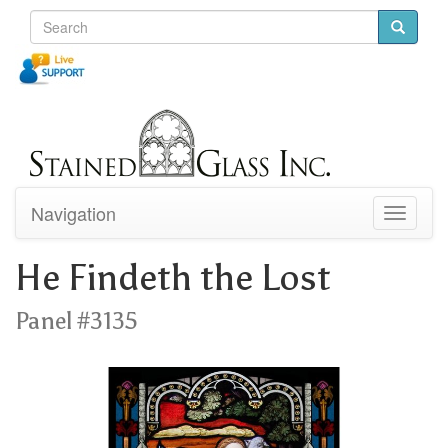
Navigation
Toggle
navigati
He Findeth the Lost
Panel #3135