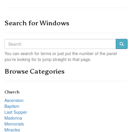
Search for Windows
You can search for terms or just put the number of the panel
you're looking for to jump straight to that page.
Browse Categories
Church
Ascension
Baptism
Last Supper
Madonna
Memorials
Miracles