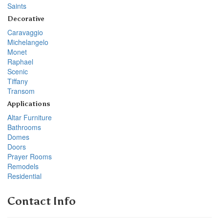
Saints
Decorative
Caravaggio
Michelangelo
Monet
Raphael
Scenic
Tiffany
Transom
Applications
Altar Furniture
Bathrooms
Domes
Doors
Prayer Rooms
Remodels
Residential
Contact Info