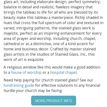
glass art, including elaborate design, perfect symmetry,
balance in detail and realistic, flawless imagery that
brings the tableau to life for all who are blessed by its
beauty make this tableau a masterpiece. Richly shaded in
hues that cross the full spectrum of color and textured in
varied, intriguing patterns, the stained glass work is
majestic, perfect as an inspiring enhancement for every
area of prayer and worship, including church, chapel,
cathedral or as a distinctive, one of a kind accent for
home and business decor. Crafted by master stained
glass artists in the studios of Stained Glass, Inc., this
work of art is exquisite.
A religious window like this would make a good addition
to a
house of worship
or a
hospital chapel
.
Need help paying for church stained glass? See our
fundraising guide
for effective solutions to any financial
hurdle your church may be facing.
MORE PRODUCT INFO