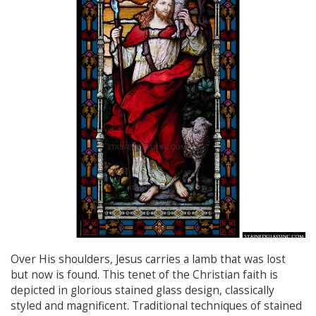
Over His shoulders, Jesus carries a lamb that was lost
but now is found. This tenet of the Christian faith is
depicted in glorious stained glass design, classically
styled and magnificent. Traditional techniques of stained