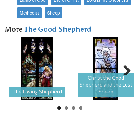
Methodist
Sheep
More
The Good Shepherd
Christ the Good
Next
Shepherd and the Lost
The Loving Shepherd
Sheep