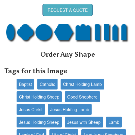
REQUEST A QUOTE
Order Any Shape
Tags for this Image
Baptist
Catholic
Christ Holding Lamb
Christ Holding Sheep
Good Shepherd
Jesus Christ
Jesus Holding Lamb
Jesus Holding Sheep
Jesus with Sheep
Lamb
Lamb of God
Life of Christ
Lord is my Shepherd