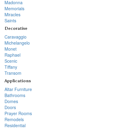
Madonna
Memorials
Miracles
Saints
Decorative
Caravaggio
Michelangelo
Monet
Raphael
Scenic
Tiffany
Transom
Applications
Altar Furniture
Bathrooms
Domes
Doors
Prayer Rooms
Remodels
Residential