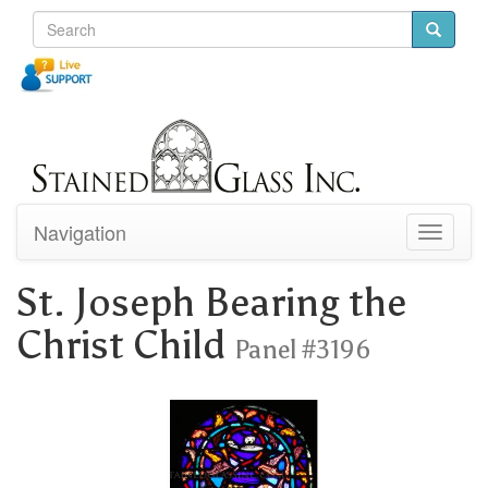
Navigation
Toggle
navigati
St. Joseph Bearing the
Christ Child
Panel #3196