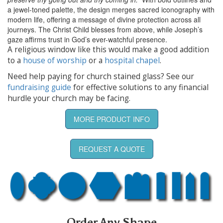
a jewel-toned palette, the design merges sacred iconography with
modern life, offering a message of divine protection across all
journeys. The Christ Child blesses from above, while Joseph’s
gaze affirms trust in God’s ever-watchful presence.
A religious window like this would make a good addition
to a
house of worship
or a
hospital chapel
.
Need help paying for church stained glass? See our
fundraising guide
for effective solutions to any financial
hurdle your church may be facing.
MORE PRODUCT INFO
REQUEST A QUOTE
Order Any Shape