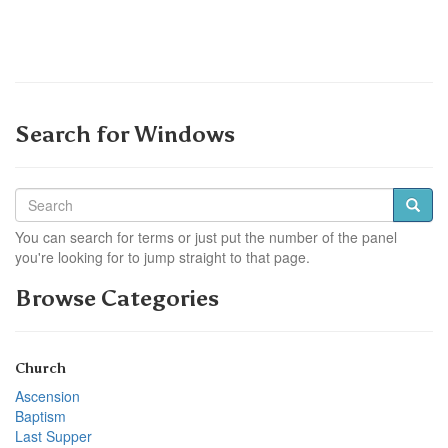
Search for Windows
You can search for terms or just put the number of the panel
you're looking for to jump straight to that page.
Browse Categories
Church
Ascension
Baptism
Last Supper