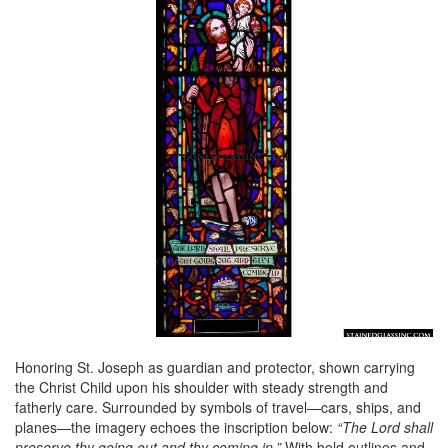
Honoring St. Joseph as guardian and protector, shown carrying
the Christ Child upon his shoulder with steady strength and
fatherly care. Surrounded by symbols of travel—cars, ships, and
planes—the imagery echoes the inscription below:
“The Lord shall
preserve thy going out and thy coming in.”
With bold outlines and