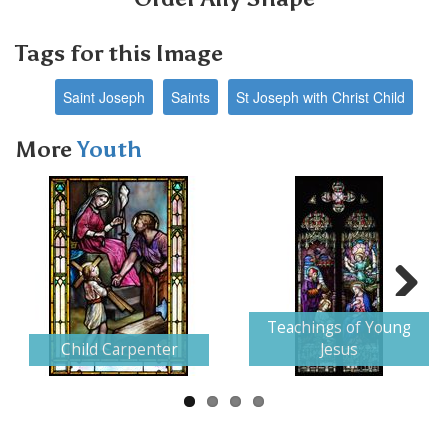
Tags for this Image
Saint Joseph
Saints
St Joseph with Christ Child
More
Youth
Next
Teachings of Young
Child Carpenter
Jesus