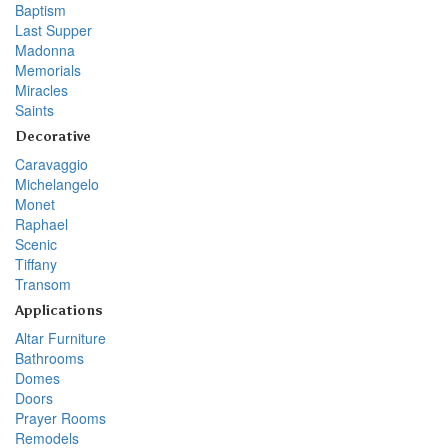
Baptism
Last Supper
Madonna
Memorials
Miracles
Saints
Decorative
Caravaggio
Michelangelo
Monet
Raphael
Scenic
Tiffany
Transom
Applications
Altar Furniture
Bathrooms
Domes
Doors
Prayer Rooms
Remodels