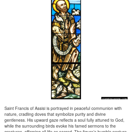
Saint Francis of Assisi is portrayed in peaceful communion with
nature, cradling doves that symbolize purity and divine
gentleness. His upward gaze reflects a soul fully attuned to God,
while the surrounding birds evoke his famed sermons to the
creatures, affirming all life as sacred. The figure’s humble posture