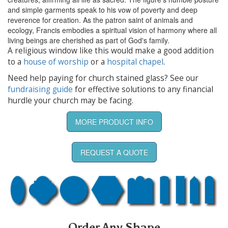
and simple garments speak to his vow of poverty and deep
reverence for creation. As the patron saint of animals and
ecology, Francis embodies a spiritual vision of harmony where all
living beings are cherished as part of God's family.
A religious window like this would make a good addition
to a
house of worship
or a
hospital chapel
.
Need help paying for church stained glass? See our
fundraising guide
for effective solutions to any financial
hurdle your church may be facing.
MORE PRODUCT INFO
REQUEST A QUOTE
Order Any Shape