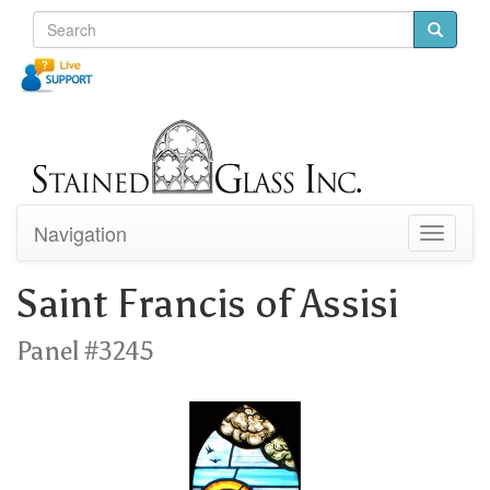
Navigation
Toggle
navigati
Saint Francis of Assisi
Panel #3245