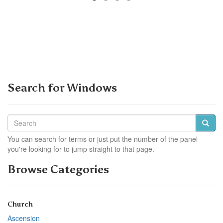
Search for Windows
You can search for terms or just put the number of the panel
you're looking for to jump straight to that page.
Browse Categories
Church
Ascension