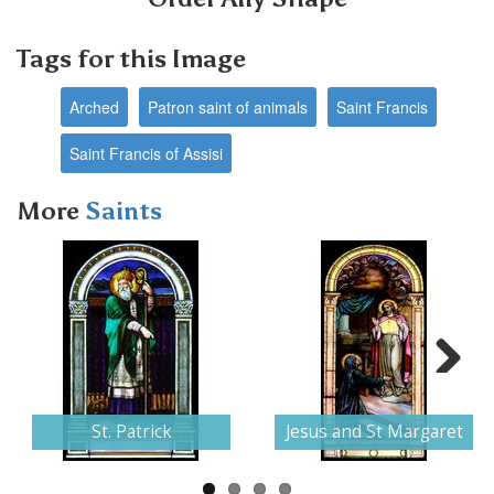
Tags for this Image
Arched
Patron saint of animals
Saint Francis
Saint Francis of Assisi
More
Saints
Next
St. Patrick
Jesus and St Margaret