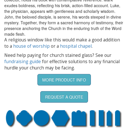
exudes boldness, reflecting his brisk, action-filled account. Luke,
the physician, appears with gentleness and scholarly wisdom.
John, the beloved disciple, is serene, his words steeped in divine
mystery. Together, they form a sacred harmony of testimony, their
presence anchoring the Church in the enduring truth of the Word
made flesh.
A religious window like this would make a good addition
to a
house of worship
or a
hospital chapel
.
Need help paying for church stained glass? See our
fundraising guide
for effective solutions to any financial
hurdle your church may be facing.
MORE PRODUCT INFO
REQUEST A QUOTE