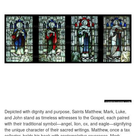
Depicted with dignity and purpose, Saints Matthew, Mark, Luke,
and John stand as timeless witnesses to the Gospel, each paired
with their traditional symbol—angel, lion, ox, and eagle—signifying
the unique character of their sacred writings. Matthew, once a tax
collector, holds his book with contemplative reverence. Mark