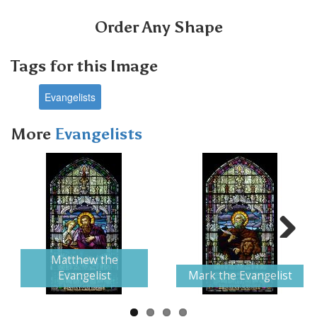
Order Any Shape
Tags for this Image
Evangelists
More
Evangelists
Next
Matthew the
Evangelist
Mark the Evangelist