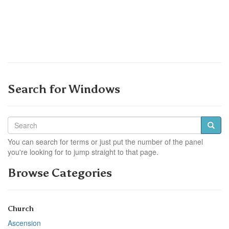
Search for Windows
You can search for terms or just put the number of the panel
you're looking for to jump straight to that page.
Browse Categories
Church
Ascension