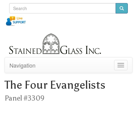
Navigation
Toggle
navigati
The Four Evangelists
Panel #3309