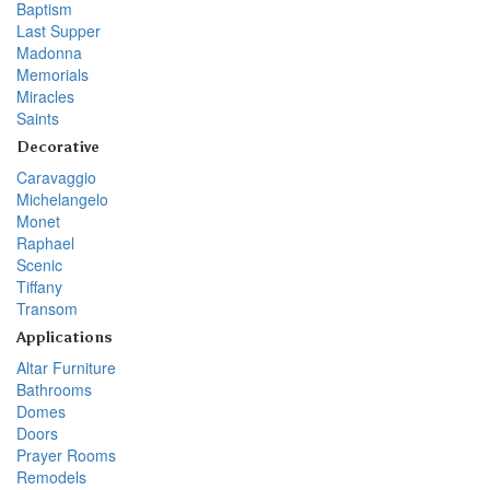
Baptism
Last Supper
Madonna
Memorials
Miracles
Saints
Decorative
Caravaggio
Michelangelo
Monet
Raphael
Scenic
Tiffany
Transom
Applications
Altar Furniture
Bathrooms
Domes
Doors
Prayer Rooms
Remodels