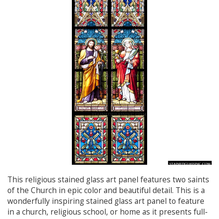
This religious stained glass art panel features two saints
of the Church in epic color and beautiful detail. This is a
wonderfully inspiring stained glass art panel to feature
in a church, religious school, or home as it presents full-