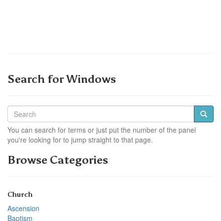
Search for Windows
You can search for terms or just put the number of the panel
you're looking for to jump straight to that page.
Browse Categories
Church
Ascension
Baptism