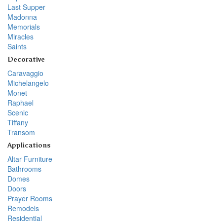
Last Supper
Madonna
Memorials
Miracles
Saints
Decorative
Caravaggio
Michelangelo
Monet
Raphael
Scenic
Tiffany
Transom
Applications
Altar Furniture
Bathrooms
Domes
Doors
Prayer Rooms
Remodels
Residential