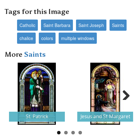
Tags for this Image
Catholic
Saint Barbara
Saint Joseph
Saints
chalice
colors
multiple windows
More
Saints
Next
St. Patrick
Jesus and St Margaret