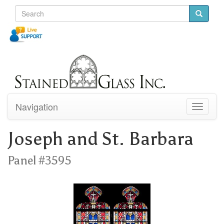
Navigation
Toggle
navigati
Joseph and St. Barbara
Panel #3595