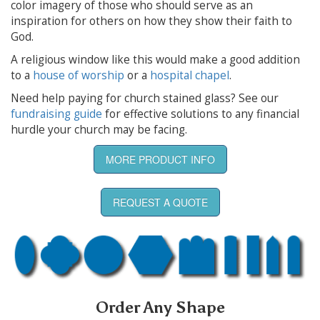
color imagery of those who should serve as an
inspiration for others on how they show their faith to
God.
A religious window like this would make a good addition
to a
house of worship
or a
hospital chapel
.
Need help paying for church stained glass? See our
fundraising guide
for effective solutions to any financial
hurdle your church may be facing.
MORE PRODUCT INFO
REQUEST A QUOTE
Order Any Shape