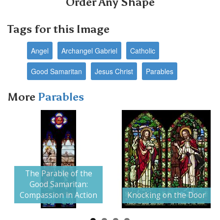
Order Any Shape
Tags for this Image
Angel
Archangel Gabriel
Catholic
Good Samaritan
Jesus Christ
Parables
More
Parables
The Parable of the
Next
Good Samaritan:
Compassion in Action
Knocking on the Door