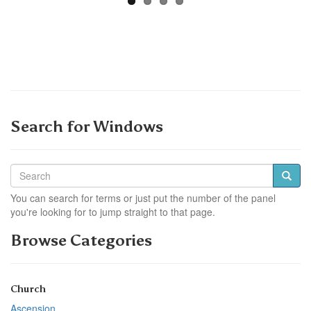
Search for Windows
You can search for terms or just put the number of the panel
you're looking for to jump straight to that page.
Browse Categories
Church
Ascension