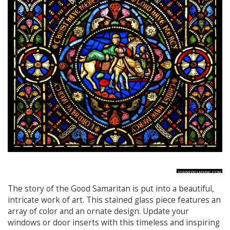
The story of the Good Samaritan is put into a beautiful,
intricate work of art. This stained glass piece features an
array of color and an ornate design. Update your
windows or door inserts with this timeless and inspiring