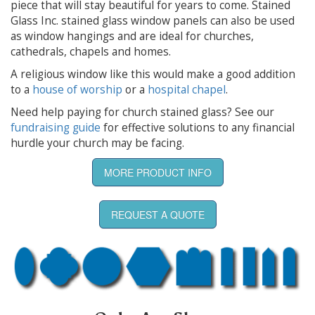
piece that will stay beautiful for years to come. Stained
Glass Inc. stained glass window panels can also be used
as window hangings and are ideal for churches,
cathedrals, chapels and homes.
A religious window like this would make a good addition
to a
house of worship
or a
hospital chapel
.
Need help paying for church stained glass? See our
fundraising guide
for effective solutions to any financial
hurdle your church may be facing.
MORE PRODUCT INFO
REQUEST A QUOTE