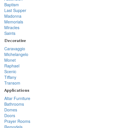
Baptism
Last Supper
Madonna
Memorials
Miracles
Saints
Decorative
Caravaggio
Michelangelo
Monet
Raphael
Scenic
Tiffany
Transom
Applications
Altar Furniture
Bathrooms
Domes
Doors
Prayer Rooms
Remodels