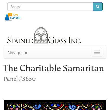
Navigation
Toggle
navigati
The Charitable Samaritan
Panel #3630