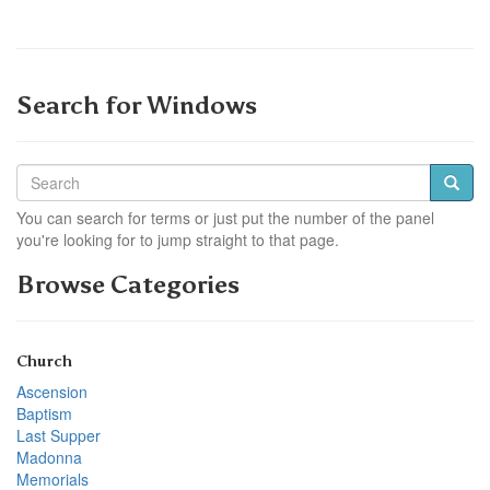
Search for Windows
You can search for terms or just put the number of the panel
you're looking for to jump straight to that page.
Browse Categories
Church
Ascension
Baptism
Last Supper
Madonna
Memorials