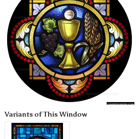
Variants of This Window