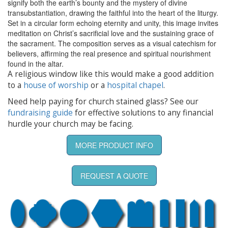
signify both the earth’s bounty and the mystery of divine
transubstantiation, drawing the faithful into the heart of the liturgy.
Set in a circular form echoing eternity and unity, this image invites
meditation on Christ’s sacrificial love and the sustaining grace of
the sacrament. The composition serves as a visual catechism for
believers, affirming the real presence and spiritual nourishment
found in the altar.
A religious window like this would make a good addition
to a
house of worship
or a
hospital chapel
.
Need help paying for church stained glass? See our
fundraising guide
for effective solutions to any financial
hurdle your church may be facing.
MORE PRODUCT INFO
REQUEST A QUOTE