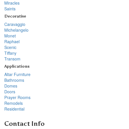
Miracles
Saints
Decorative
Caravaggio
Michelangelo
Monet
Raphael
Scenic
Tiffany
Transom
Applications
Altar Furniture
Bathrooms
Domes
Doors
Prayer Rooms
Remodels
Residential
Contact Info