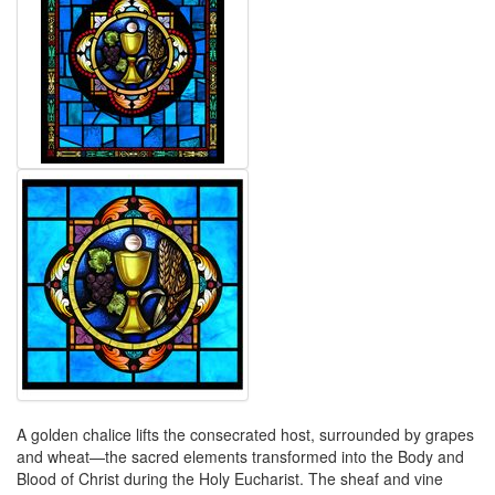
A golden chalice lifts the consecrated host, surrounded by grapes
and wheat—the sacred elements transformed into the Body and
Blood of Christ during the Holy Eucharist. The sheaf and vine