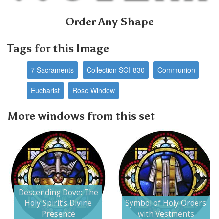
Order Any Shape
Tags for this Image
7 Sacraments
Collection SGI-830
Communion
Eucharist
Rose Window
More windows from this set
Descending Dove: The
Next
Holy Spirit’s Divine
Symbol of Holy Orders
Presence
with Vestments