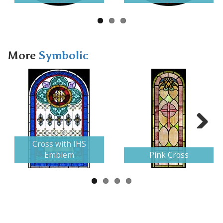
More
Symbolic
Next
Cross with IHS
Emblem
Pink Cross