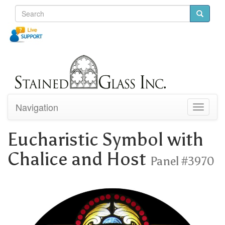
Navigation
Toggle
navigati
Eucharistic Symbol with
Chalice and Host
Panel #3970