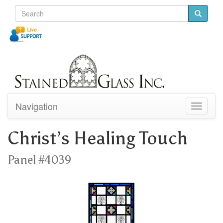
Navigation
Toggle
navigati
Christ’s Healing Touch
Panel #4039