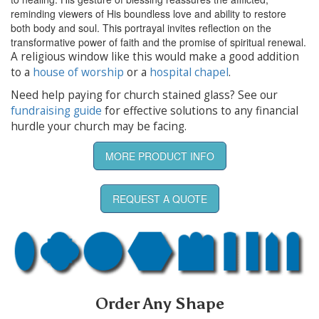
reminding viewers of His boundless love and ability to restore
both body and soul. This portrayal invites reflection on the
transformative power of faith and the promise of spiritual renewal.
A religious window like this would make a good addition
to a
house of worship
or a
hospital chapel
.
Need help paying for church stained glass? See our
fundraising guide
for effective solutions to any financial
hurdle your church may be facing.
MORE PRODUCT INFO
REQUEST A QUOTE
Order Any Shape