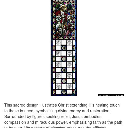
This sacred design illustrates Christ extending His healing touch
to those in need, symbolizing divine mercy and restoration.
Surrounded by figures seeking relief, Jesus embodies
compassion and miraculous power, emphasizing faith as the path
to healing. His gesture of blessing reassures the afflicted,