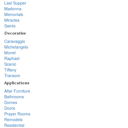
Last Supper
Madonna
Memorials
Miracles
Saints
Decorative
Caravaggio
Michelangelo
Monet
Raphael
Scenic
Tiffany
Transom
Applications
Altar Furniture
Bathrooms
Domes
Doors
Prayer Rooms
Remodels
Residential