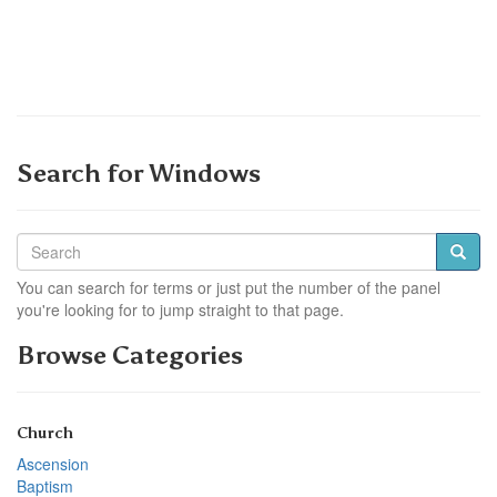
Search for Windows
You can search for terms or just put the number of the panel
you're looking for to jump straight to that page.
Browse Categories
Church
Ascension
Baptism