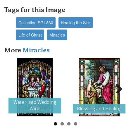
Tags for this Image
Collection SGI-860
Healing the Sick
Life of Christ
Miracles
More
Miracles
Next
Water Into Wedding
Wine
Blessing and Healing