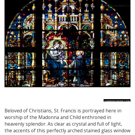
Beloved of Christians, St. Francis is portrayed here in
worship of the Madonna and Child enthroned in
heavenly splendor. As clear as crystal and full of light,
the accents of this perfectly arched stained glass window