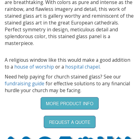
are breathtaking. With colors as pure and intense as the
rainbow, and flawless imagery and detail, this work of
stained glass art is gallery worthy and reminiscent of the
stained glass art in the great European cathedrals.
Perfect symmetry in design, meticulous detail and
splendorous color, this stained glass panel is a
masterpiece.
A religious window like this would make a good addition
to a
house of worship
or a
hospital chapel
.
Need help paying for church stained glass? See our
fundraising guide
for effective solutions to any financial
hurdle your church may be facing.
MORE PRODUCT INFO
REQUEST A QUOTE