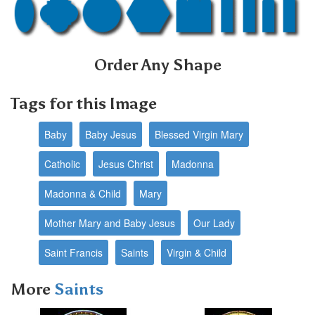
Order Any Shape
Tags for this Image
Baby
Baby Jesus
Blessed Virgin Mary
Catholic
Jesus Christ
Madonna
Madonna & Child
Mary
Mother Mary and Baby Jesus
Our Lady
Saint Francis
Saints
Virgin & Child
More
Saints