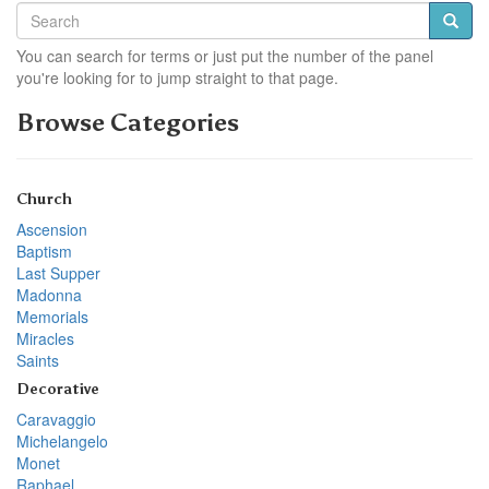
You can search for terms or just put the number of the panel
you're looking for to jump straight to that page.
Browse Categories
Church
Ascension
Baptism
Last Supper
Madonna
Memorials
Miracles
Saints
Decorative
Caravaggio
Michelangelo
Monet
Raphael