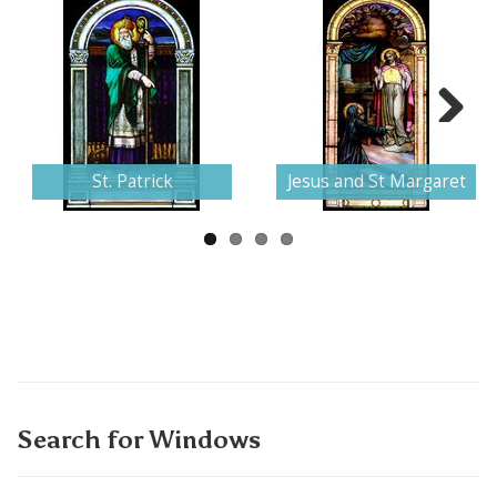
Next
St. Patrick
Jesus and St Margaret
Search for Windows