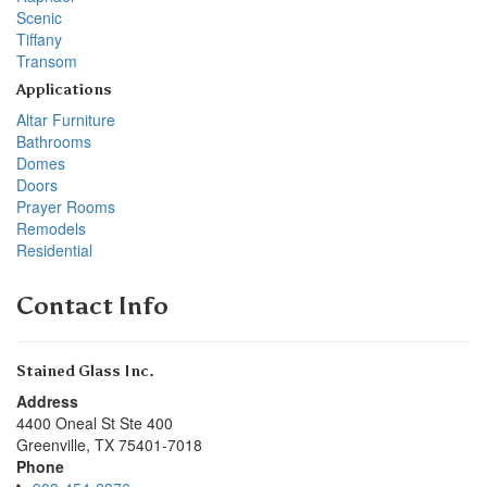
Scenic
Tiffany
Transom
Applications
Altar Furniture
Bathrooms
Domes
Doors
Prayer Rooms
Remodels
Residential
Contact Info
Stained Glass Inc.
Address
4400 Oneal St Ste 400
Greenville
,
TX
75401-7018
Phone