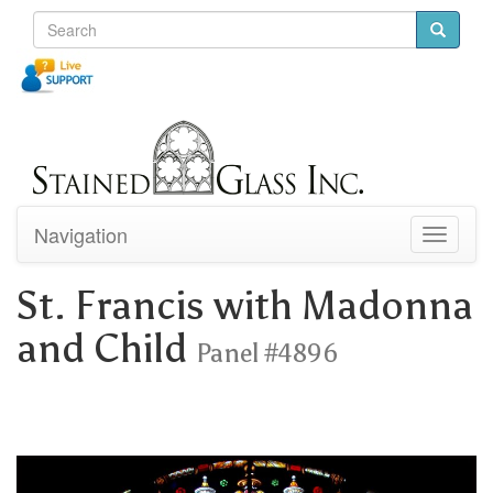
Navigation
Toggle
navigati
St. Francis with Madonna
and Child
Panel #4896