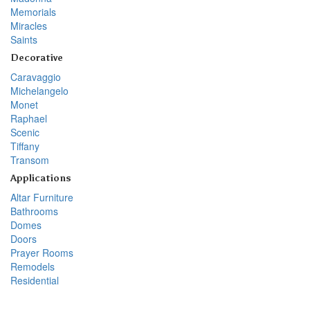
Memorials
Miracles
Saints
Decorative
Caravaggio
Michelangelo
Monet
Raphael
Scenic
Tiffany
Transom
Applications
Altar Furniture
Bathrooms
Domes
Doors
Prayer Rooms
Remodels
Residential