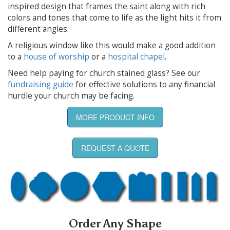
inspired design that frames the saint along with rich
colors and tones that come to life as the light hits it from
different angles.
A religious window like this would make a good addition
to a
house of worship
or a
hospital chapel
.
Need help paying for church stained glass? See our
fundraising guide
for effective solutions to any financial
hurdle your church may be facing.
MORE PRODUCT INFO
REQUEST A QUOTE
Order Any Shape