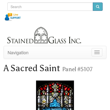
Navigation
Toggle
navigati
A Sacred Saint
Panel #5107