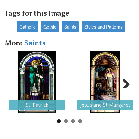
Tags for this Image
Catholic
Gothic
Saints
Styles and Patterns
More
Saints
Next
St. Patrick
Jesus and St Margaret