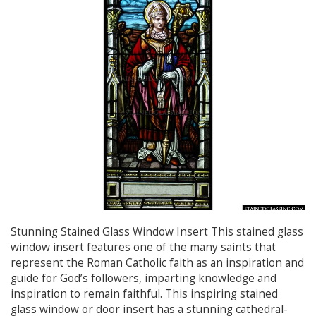
Stunning Stained Glass Window Insert This stained glass
window insert features one of the many saints that
represent the Roman Catholic faith as an inspiration and
guide for God’s followers, imparting knowledge and
inspiration to remain faithful. This inspiring stained
glass window or door insert has a stunning cathedral-