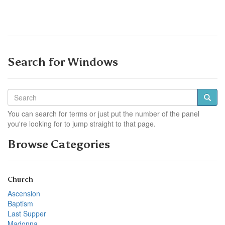
Search for Windows
You can search for terms or just put the number of the panel
you're looking for to jump straight to that page.
Browse Categories
Church
Ascension
Baptism
Last Supper
Madonna