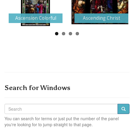
Next
Ascension Colorful
Ascending Christ
Search for Windows
You can search for terms or just put the number of the panel
you're looking for to jump straight to that page.