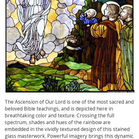
The Ascension of Our Lord is one of the most sacred and
beloved Bible teachings, and is depicted here in
breathtaking color and texture. Crossing the full
spectrum, shades and hues of the rainbow are
embedded in the vividly textured design of this stained
glass masterwork. Powerful imagery brings this dynamic