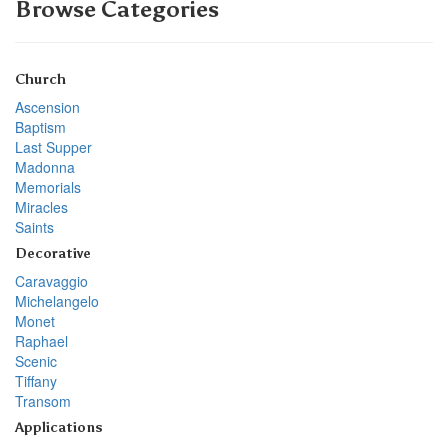
Browse Categories
Church
Ascension
Baptism
Last Supper
Madonna
Memorials
Miracles
Saints
Decorative
Caravaggio
Michelangelo
Monet
Raphael
Scenic
Tiffany
Transom
Applications