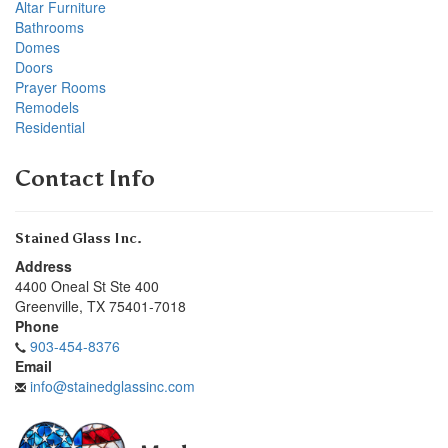
Altar Furniture
Bathrooms
Domes
Doors
Prayer Rooms
Remodels
Residential
Contact Info
Stained Glass Inc.
Address
4400 Oneal St Ste 400
Greenville
,
TX
75401-7018
Phone
903-454-8376
Email
info@stainedglassinc.com