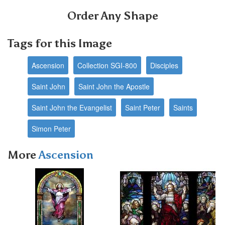
Order Any Shape
Tags for this Image
Ascension
Collection SGI-800
Disciples
Saint John
Saint John the Apostle
Saint John the Evangelist
Saint Peter
Saints
Simon Peter
More
Ascension