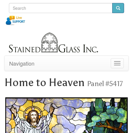
Navigation
Toggle
navigati
Home to Heaven
Panel #5417