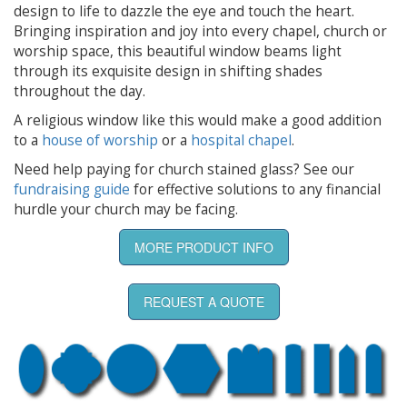
design to life to dazzle the eye and touch the heart.
Bringing inspiration and joy into every chapel, church or
worship space, this beautiful window beams light
through its exquisite design in shifting shades
throughout the day.
A religious window like this would make a good addition
to a
house of worship
or a
hospital chapel
.
Need help paying for church stained glass? See our
fundraising guide
for effective solutions to any financial
hurdle your church may be facing.
MORE PRODUCT INFO
REQUEST A QUOTE