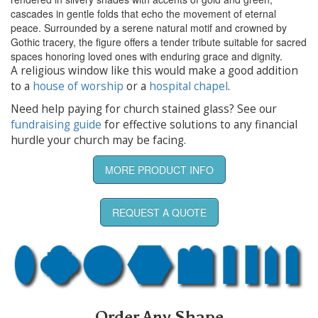
cascades in gentle folds that echo the movement of eternal
peace. Surrounded by a serene natural motif and crowned by
Gothic tracery, the figure offers a tender tribute suitable for sacred
spaces honoring loved ones with enduring grace and dignity.
A religious window like this would make a good addition
to a
house of worship
or a
hospital chapel
.
Need help paying for church stained glass? See our
fundraising guide
for effective solutions to any financial
hurdle your church may be facing.
MORE PRODUCT INFO
REQUEST A QUOTE
Order Any Shape