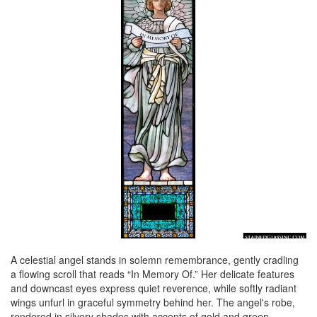
A celestial angel stands in solemn remembrance, gently cradling
a flowing scroll that reads “In Memory Of.” Her delicate features
and downcast eyes express quiet reverence, while softly radiant
wings unfurl in graceful symmetry behind her. The angel's robe,
rendered in silvery shades with accents of gold and green,