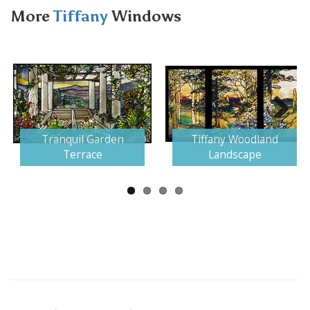
More
Tiffany
Windows
Next
Tranquil Garden
Tiffany Woodland
Terrace
Landscape