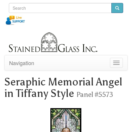
Navigation
Toggle
navigati
Seraphic Memorial Angel
in Tiffany Style
Panel #5573