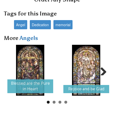
Tags for this Image
Angel
Dedication
memorial
More
Angels
Next
Blessed are the Pure
in Heart
Rejoice and be Glad