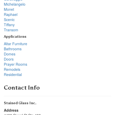
Michelangelo
Monet
Raphael
Scenic
Tiffany
Transom
Applications
Altar Furniture
Bathrooms
Domes
Doors
Prayer Rooms
Remodels
Residential
Contact Info
Stained Glass Inc.
Address