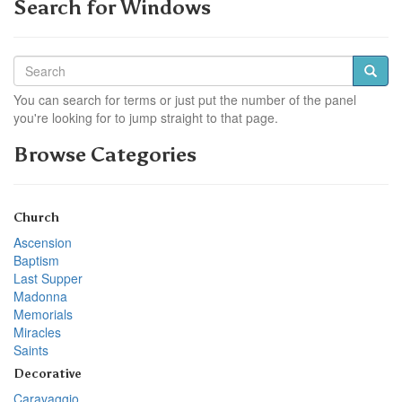
Search for Windows
You can search for terms or just put the number of the panel
you're looking for to jump straight to that page.
Browse Categories
Church
Ascension
Baptism
Last Supper
Madonna
Memorials
Miracles
Saints
Decorative
Caravaggio