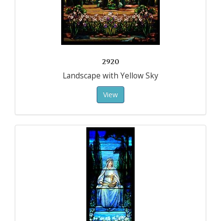
2920
Landscape with Yellow Sky
View