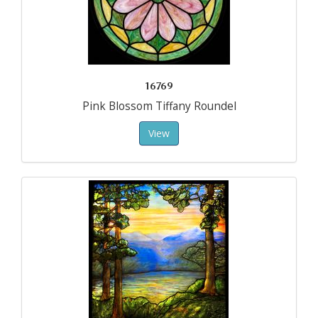
16769
Pink Blossom Tiffany Roundel
View