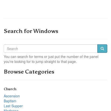
Search for Windows
You can search for terms or just put the number of the panel
you're looking for to jump straight to that page.
Browse Categories
Church
Ascension
Baptism
Last Supper
Madonna