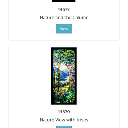
14579
Nature and the Column
View
14370
Nature View with Irises