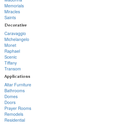
Memorials
Miracles
Saints
Decorative
Caravaggio
Michelangelo
Monet
Raphael
Scenic
Tiffany
Transom
Applications
Altar Furniture
Bathrooms
Domes
Doors
Prayer Rooms
Remodels
Residential