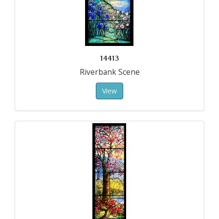
14413
Riverbank Scene
View