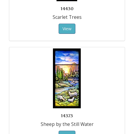
14430
Scarlet Trees
View
14373
Sheep by the Still Water