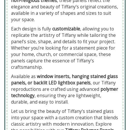
non-religious themes
, these panels reflect the
elegance and beauty of Tiffany’s original creations,
available in a variety of shapes and sizes to suit
your space.
Each design is fully
customizable
, allowing you to
replicate the artistry of Tiffany while tailoring the
panel’s size, shape, and details to fit your project.
Whether you’re looking for a statement piece for
your home, church, or commercial space, these
panels capture the essence of Tiffany’s
craftsmanship.
Available as
window inserts, hanging stained glass
panels, or backlit LED lightbox panels
, our Tiffany
reproductions are crafted using advanced
polymer
technology
, ensuring they are lightweight,
durable, and easy to install.
Let us bring the beauty of Tiffany’s stained glass
into your space with a custom creation that blends
classic artistry with modern innovation. Explore