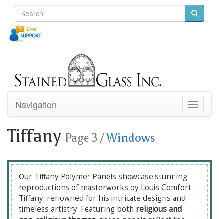
Navigation
Toggle
navigati
Tiffany
Page 3
/
Windows
Our Tiffany Polymer Panels showcase stunning
reproductions of masterworks by Louis Comfort
Tiffany, renowned for his intricate designs and
timeless artistry. Featuring both
religious and