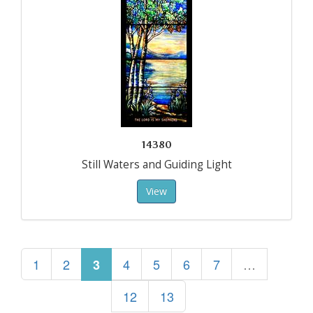
14380
Still Waters and Guiding Light
View
1
2
4
5
6
7
…
3
12
13