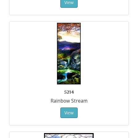
View
5214
Rainbow Stream
View