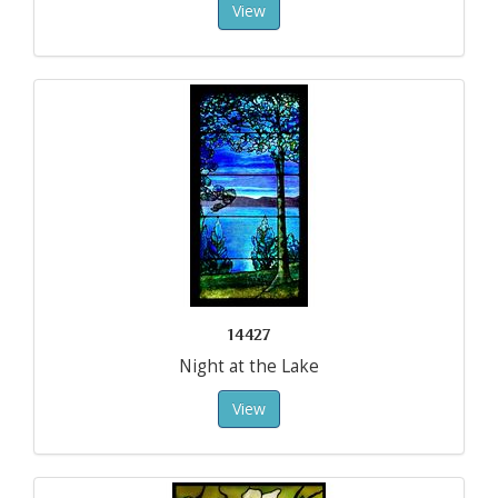
View
14427
Night at the Lake
View