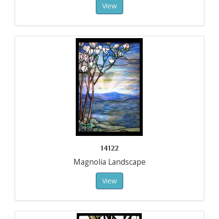
View
14122
Magnolia Landscape
View