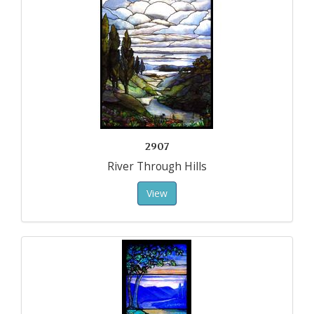
2907
River Through Hills
View