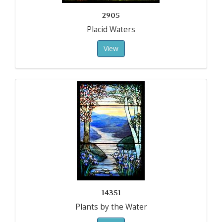
2905
Placid Waters
View
14351
Plants by the Water