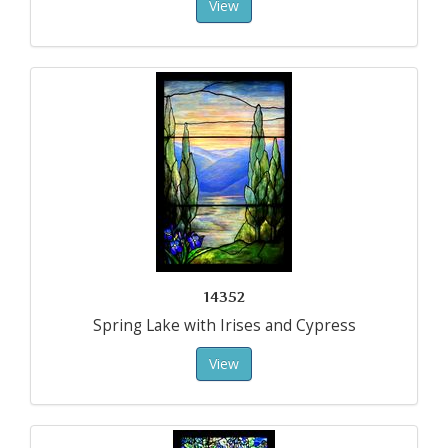
View
14352
Spring Lake with Irises and Cypress
View