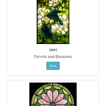
2885
Parrots and Blossoms
View