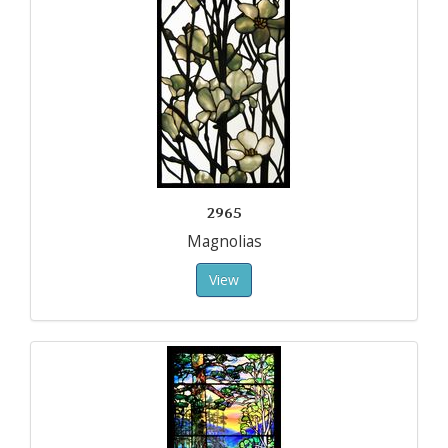
2965
Magnolias
View