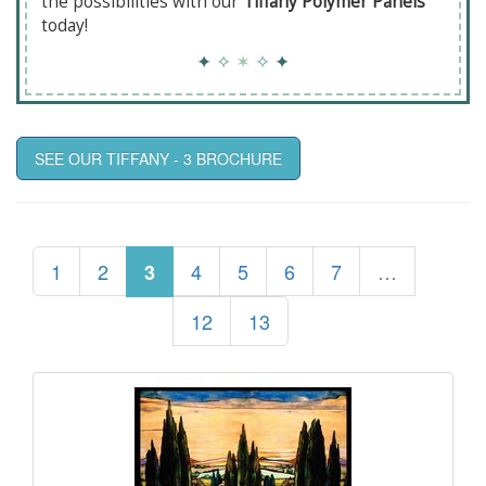
the possibilities with our
Tiffany Polymer Panels
today!
✦
✧
✶
✧
✦
SEE OUR TIFFANY - 3 BROCHURE
1
2
4
5
6
7
…
3
12
13