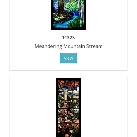
14323
Meandering Mountain Stream
View