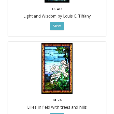
14382
Light and Wisdom by Louis C. Tiffany
View
14174
Lilies in field with trees and hills