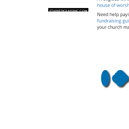
house of wors
Need help payi
fundraising gu
your church ma