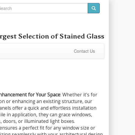
rgest Selection of
Stained Glass
Contact Us
Enhancement for Your Space
: Whether it's for
on or enhancing an existing structure, our
nels offer a quick and effortless installation
ile in application, they can grace windows,
 doors, or illuminated light boxes.
nsures a perfect fit for any window size or
zing seamlessly with your architectural design.