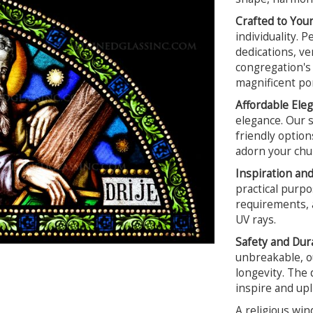
Crafted to Your
individuality. 
dedications, ver
congregation's 
magnificent por
Affordable Ele
elegance. Our s
friendly option
adorn your chur
Inspiration an
practical purpo
requirements, a
UV rays.
Safety and Dura
unbreakable, ou
longevity. The 
inspire and upl
A religious win