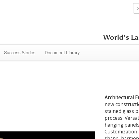
World's La
Success Stories
Document Library
Architectural 
new constructi
stained glass pa
process. Versat
hanging panels,
Customization e
shape, harmoni