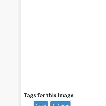
Tags for this Image
Arched
St. Andrew