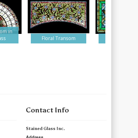
om in
ass
Floral Transom
Suffolk Win
Contact Info
Stained Glass Inc.
Address