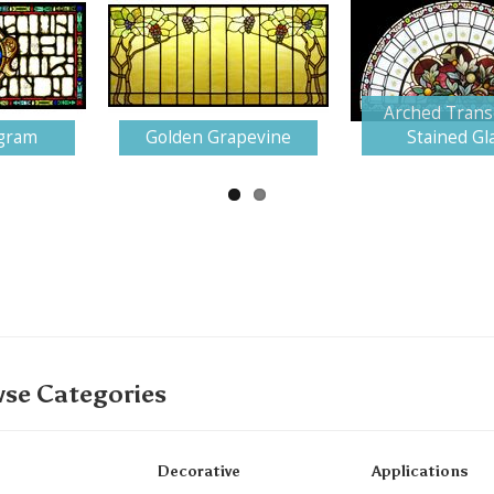
Arched Trans
gram
Golden Grapevine
Stained Gl
se Categories
Decorative
Applications