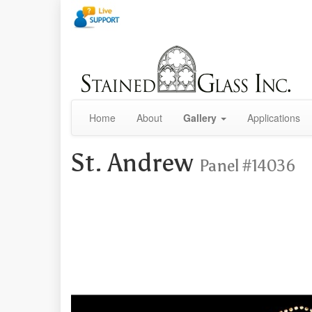
Home
About
Gallery
Applications
St. Andrew
Panel #14036