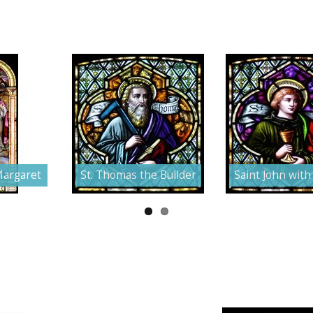
Margaret
St. Thomas the Builder
Saint John with