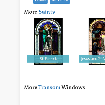
More
Saints
St. Patrick
Jesus and St 
More
Transom
Windows