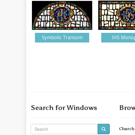
Symbolic Transom
IHS Mono
Search for Windows
Brow
Church