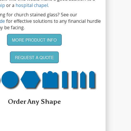
hip
or a
hospital chapel
.
ng for church stained glass? See our
ide
for effective solutions to any financial hurdle
y be facing.
MORE PRODUCT INFO
REQUEST A QUOTE
Order Any Shape