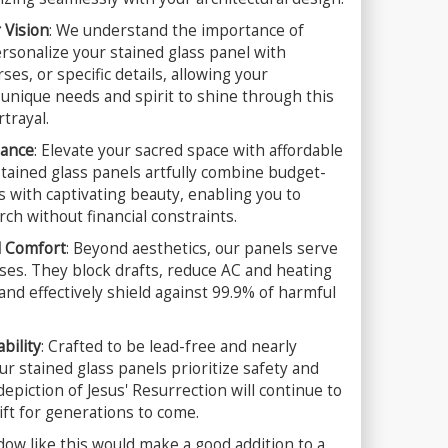
 Vision
: We understand the importance of
Personalize your stained glass panel with
ses, or specific details, allowing your
unique needs and spirit to shine through this
trayal.
gance
: Elevate your sacred space with affordable
tained glass panels artfully combine budget-
s with captivating beauty, enabling you to
ch without financial constraints.
d Comfort
: Beyond aesthetics, our panels serve
ses. They block drafts, reduce AC and heating
nd effectively shield against 99.9% of harmful
bility
: Crafted to be lead-free and nearly
r stained glass panels prioritize safety and
depiction of Jesus' Resurrection will continue to
ift for generations to come.
dow like this would make a good addition to a