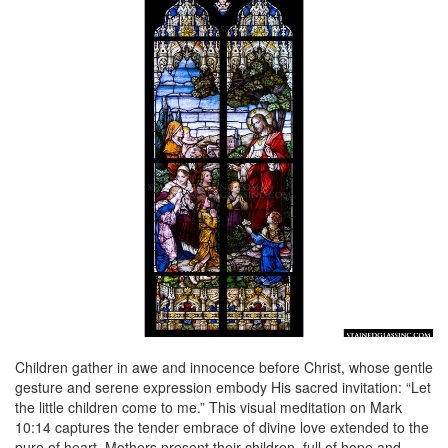
Children gather in awe and innocence before Christ, whose gentle
gesture and serene expression embody His sacred invitation: “Let
the little children come to me.” This visual meditation on Mark
10:14 captures the tender embrace of divine love extended to the
pure of heart. Mothers present their children, full of hope and