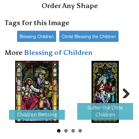
Order Any Shape
Tags for this Image
Blessing Children
Christ Blessing the Children
More
Blessing of Children
Next
Suffer the Little
Children Blessing
Children