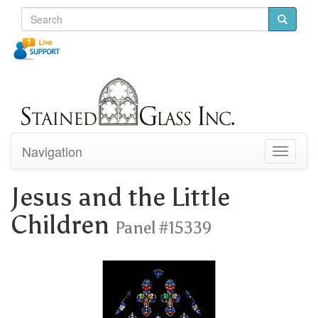
Navigation
Toggle
navigati
Jesus and the Little
Children
Panel #15339