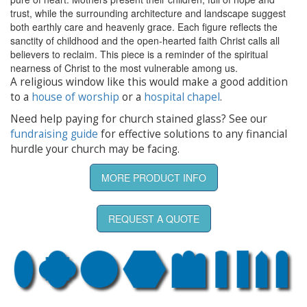
trust, while the surrounding architecture and landscape suggest
both earthly care and heavenly grace. Each figure reflects the
sanctity of childhood and the open-hearted faith Christ calls all
believers to reclaim. This piece is a reminder of the spiritual
nearness of Christ to the most vulnerable among us.
A religious window like this would make a good addition
to a
house of worship
or a
hospital chapel
.
Need help paying for church stained glass? See our
fundraising guide
for effective solutions to any financial
hurdle your church may be facing.
MORE PRODUCT INFO
REQUEST A QUOTE