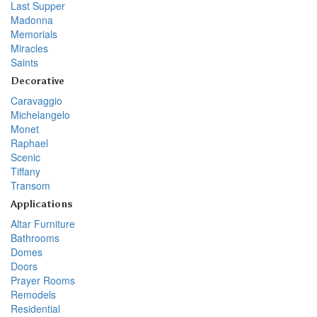
Last Supper
Madonna
Memorials
Miracles
Saints
Decorative
Caravaggio
Michelangelo
Monet
Raphael
Scenic
Tiffany
Transom
Applications
Altar Furniture
Bathrooms
Domes
Doors
Prayer Rooms
Remodels
Residential