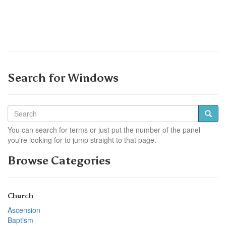
Search for Windows
You can search for terms or just put the number of the panel
you're looking for to jump straight to that page.
Browse Categories
Church
Ascension
Baptism