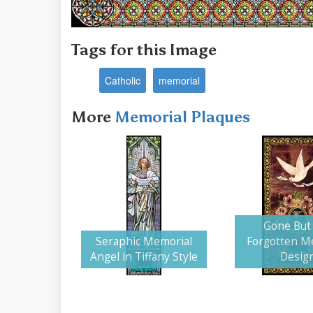
Tags for this Image
Catholic
memorial
More
Memorial Plaques
Gone But
Seraphic Memorial
Forgotten M
Angel in Tiffany Style
Desig