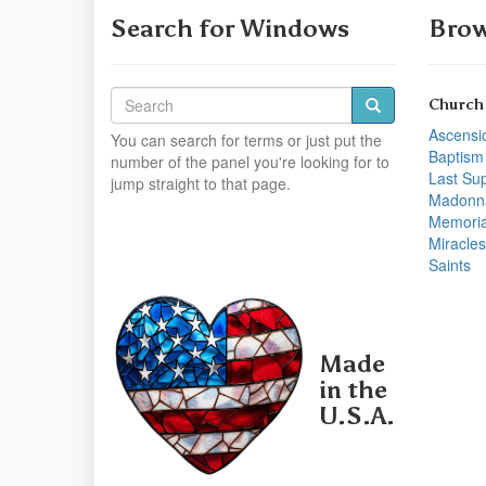
Search for Windows
Brow
Church
Ascensi
You can search for terms or just put the
Baptism
number of the panel you're looking for to
Last Su
jump straight to that page.
Madonn
Memoria
Miracles
Saints
Made
in the
U.S.A.