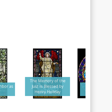
The Memory of the
hbor as
Just Is Blessed by
Memorial Dov
f
Henry Holiday
Floral Wrea