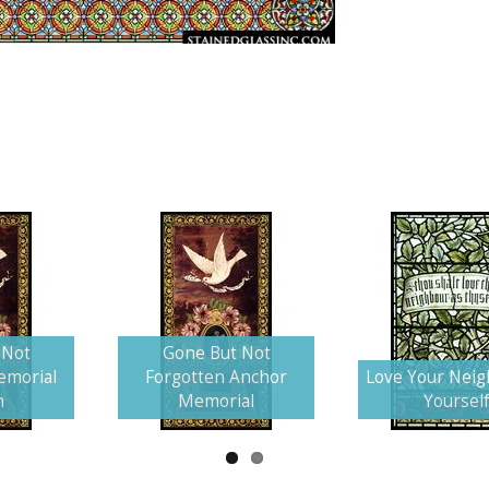
 Not
Gone But Not
emorial
Forgotten Anchor
Love Your Neig
n
Memorial
Yoursel