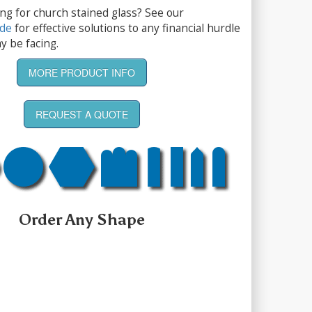
ng for church stained glass? See our
ide
for effective solutions to any financial hurdle
y be facing.
MORE PRODUCT INFO
REQUEST A QUOTE
Order Any Shape