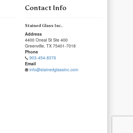
Contact Info
Stained Glass Inc.
Address
4400 Oneal St Ste 400
Greenville
,
TX
75401-7018
Phone
903-454-8376
Email
info@stainedglassinc.com