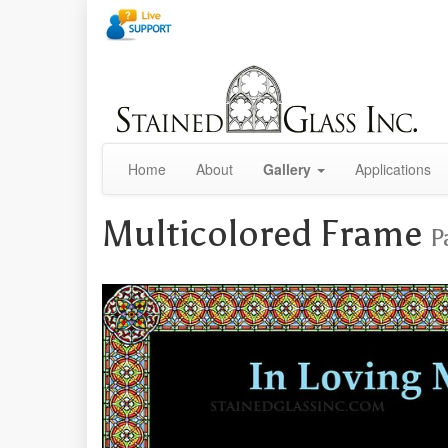
Home
About
Gallery
Applications
Multicolored Frame
P