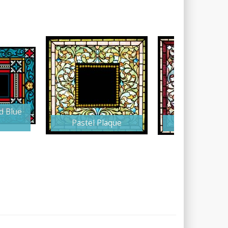
d Blue
Pastel Plaque
Burgundy Pla