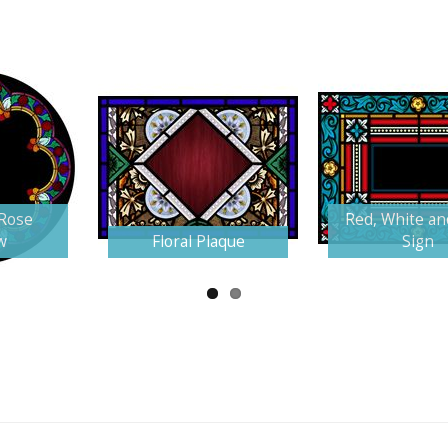
 Rose
Red, White an
w
Floral Plaque
Sign