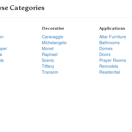
se Categories
Decorative
Applications
on
Caravaggio
Altar Furniture
Michelangelo
Bathrooms
pper
Monet
Domes
a
Raphael
Doors
ls
Scenic
Prayer Rooms
Tiffany
Remodels
Transom
Residential