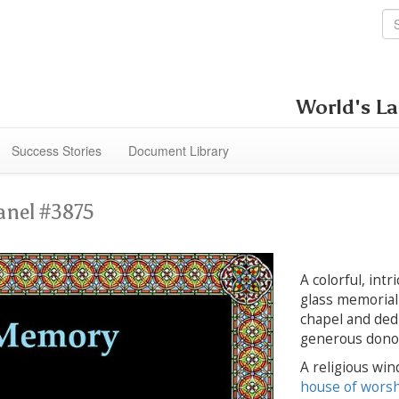
World's La
Success Stories
Document Library
anel #3875
A colorful, int
glass memorial 
chapel and dedi
generous dono
A religious win
house of wors