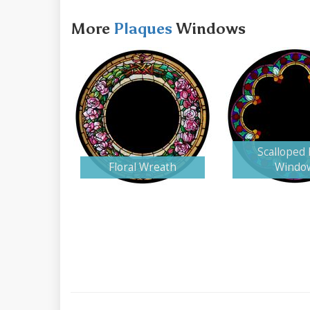
More
Plaques
Windows
Scalloped
Floral Wreath
Windo