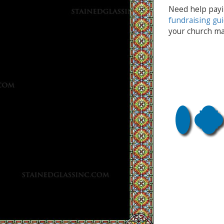
Need help payi
fundraising gu
your church ma