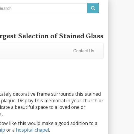
rgest Selection of
Stained Glass
Contact Us
ricately decorative frame surrounds this stained
plaque. Display this memorial in your church or
cate a beautiful space to a loved one or
r.
dow like this would make a good addition to a
hip
or a
hospital chapel
.